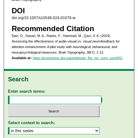
DOI
doi.org/10.1007/s10548-024-01076-w
Recommended Citation
Ejaz, O., Hasan, M. A., Raees, F., Hammad, M., Qazi, S. A. (2024).
Assessing the effectiveness of audio-visual vs. visual neurofeedback for
attention enhancement: A pilot study with neurological, behavioural, and
neuropsychological measures.
Brain Topography, 38
(7), 1-12.
Available at:
https://ecommons.aku.edu/pakistan_fhs_mc_surg_surg/941
Search
Enter search terms:
Select context to search: