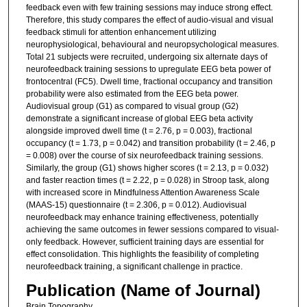
feedback even with few training sessions may induce strong effect.
Therefore, this study compares the effect of audio-visual and visual
feedback stimuli for attention enhancement utilizing
neurophysiological, behavioural and neuropsychological measures.
Total 21 subjects were recruited, undergoing six alternate days of
neurofeedback training sessions to upregulate EEG beta power of
frontocentral (FC5). Dwell time, fractional occupancy and transition
probability were also estimated from the EEG beta power.
Audiovisual group (G1) as compared to visual group (G2)
demonstrate a significant increase of global EEG beta activity
alongside improved dwell time (t = 2.76, p = 0.003), fractional
occupancy (t = 1.73, p = 0.042) and transition probability (t = 2.46, p
= 0.008) over the course of six neurofeedback training sessions.
Similarly, the group (G1) shows higher scores (t = 2.13, p = 0.032)
and faster reaction times (t = 2.22, p = 0.028) in Stroop task, along
with increased score in Mindfulness Attention Awareness Scale
(MAAS-15) questionnaire (t = 2.306, p = 0.012). Audiovisual
neurofeedback may enhance training effectiveness, potentially
achieving the same outcomes in fewer sessions compared to visual-
only feedback. However, sufficient training days are essential for
effect consolidation. This highlights the feasibility of completing
neurofeedback training, a significant challenge in practice.
Publication (Name of Journal)
Brain Topography