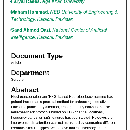
Faryal Raees
,
Aga Khan University
Maham Hammad
,
NED University of Engineering &
Technology, Karachi, Pakistan
Saad Ahmed Qazi
,
National Center of Artificial
Intelligence, Karachi, Pakistan
Document Type
Article
Department
Surgery
Abstract
Electroencephalogram (EEG) based Neurofeedback training has
gained traction as a practical method for enhancing executive
functions, particularly attention, among healthy individuals. The
neurofeedback protocols based on EEG channel locations,
frequency bands, or EEG features has been tested. However, the
improvement in attention was not measured by comparing different
feedback stimulus types. We believe that multisensory nature