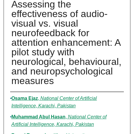
Assessing the
effectiveness of audio-
visual vs. visual
neurofeedback for
attention enhancement: A
pilot study with
neurological, behavioural,
and neuropsychological
measures
Authors
Osama Ejaz
,
National Center of Artificial
Intelligence, Karachi, Pakistan
Muhammad Abul Hasan
,
National Center of
Artificial Intelligence, Karachi, Pakistan