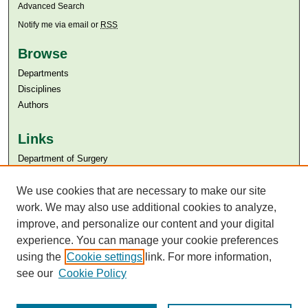
Advanced Search
Notify me via email or
RSS
Browse
Departments
Disciplines
Authors
Links
Department of Surgery
Aga Khan University
We use cookies that are necessary to make our site
Aga Khan University Libraries
SAFARI (AKU Libraries’ Catalogue)
work. We may also use additional cookies to analyze,
improve, and personalize our content and your digital
experience. You can manage your cookie preferences
using the
Cookie settings
link. For more information,
see our
Cookie Policy