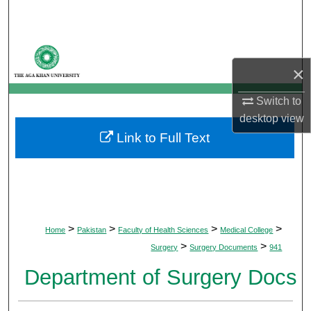
Search
Browse Departments
×
My Account
Switch to
About
desktop
view
Link to Full Text
Digital Commons Network™
>
>
>
>
Home
Pakistan
Faculty of Health Sciences
Medical College
>
>
Surgery
Surgery Documents
941
Department of Surgery Docs