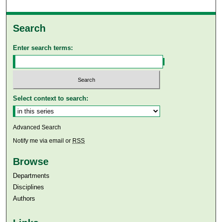
Search
Enter search terms:
Select context to search:
Advanced Search
Notify me via email or
RSS
Browse
Departments
Disciplines
Authors