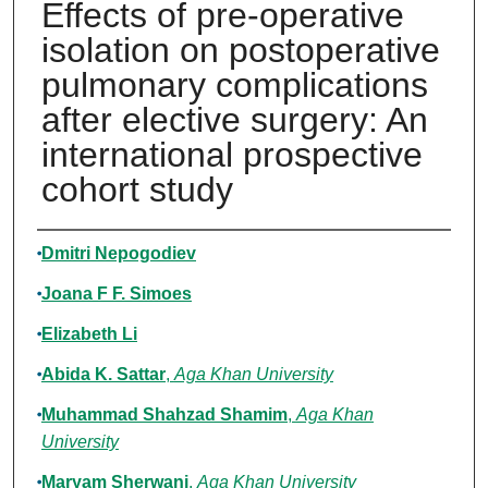
Effects of pre-operative
isolation on postoperative
pulmonary complications
after elective surgery: An
international prospective
cohort study
Authors
Dmitri Nepogodiev
Joana F F. Simoes
Elizabeth Li
Abida K. Sattar
,
Aga Khan University
Muhammad Shahzad Shamim
,
Aga Khan
University
Maryam Sherwani
,
Aga Khan University