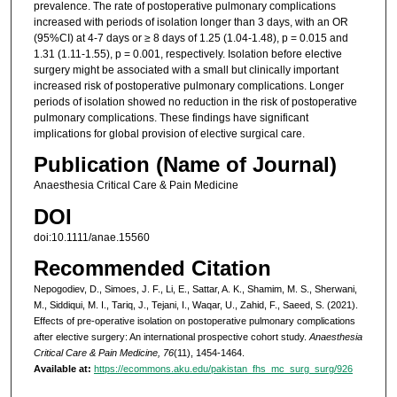
prevalence. The rate of postoperative pulmonary complications
increased with periods of isolation longer than 3 days, with an OR
(95%CI) at 4-7 days or ≥ 8 days of 1.25 (1.04-1.48), p = 0.015 and
1.31 (1.11-1.55), p = 0.001, respectively. Isolation before elective
surgery might be associated with a small but clinically important
increased risk of postoperative pulmonary complications. Longer
periods of isolation showed no reduction in the risk of postoperative
pulmonary complications. These findings have significant
implications for global provision of elective surgical care.
Publication (Name of Journal)
Anaesthesia Critical Care & Pain Medicine
DOI
doi:10.1111/anae.15560
Recommended Citation
Nepogodiev, D., Simoes, J. F., Li, E., Sattar, A. K., Shamim, M. S., Sherwani,
M., Siddiqui, M. I., Tariq, J., Tejani, I., Waqar, U., Zahid, F., Saeed, S. (2021).
Effects of pre-operative isolation on postoperative pulmonary complications
after elective surgery: An international prospective cohort study.
Anaesthesia
Critical Care & Pain Medicine, 76
(11), 1454-1464.
Available at:
https://ecommons.aku.edu/pakistan_fhs_mc_surg_surg/926