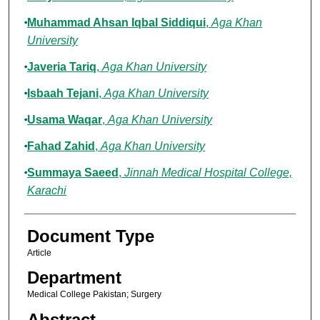
Muhammad Ahsan Iqbal Siddiqui
,
Aga Khan
University
Javeria Tariq
,
Aga Khan University
Isbaah Tejani
,
Aga Khan University
Usama Waqar
,
Aga Khan University
Fahad Zahid
,
Aga Khan University
Summaya Saeed
,
Jinnah Medical Hospital College,
Karachi
Document Type
Article
Department
Medical College Pakistan; Surgery
Abstract