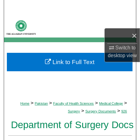
Search
Browse Departments
×
My Account
Switch to
About
desktop
view
Link to Full Text
Digital Commons Network™
>
>
>
>
Home
Pakistan
Faculty of Health Sciences
Medical College
>
>
Surgery
Surgery Documents
926
Department of Surgery Docs