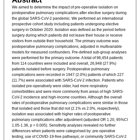
We aimed to determine the impact of pre-operative isolation on
postoperative pulmonary complications after elective surgery during
the global SARS-CoV-2 pandemic. We performed an international
prospective cohort study including patients undergoing elective
surgery in October 2020. Isolation was defined as the period before
surgery during which patients did not leave their house or receive
visitors from outside their household. The primary outcome was
postoperative pulmonary complications, adjusted in multivariable
models for measured confounders. Pre-defined sub-group analyses
were performed for the primary outcome. A total of 96,454 patients
from 114 countries were included and overall, 26,948 (27.9%)
patients isolated before surgery. Postoperative pulmonary
complications were recorded in 1947 (2.0%) patients of which 227
(11.7%) were associated with SARS-CoV-2 infection. Patients who
isolated pre-operatively were older, had more respiratory
comorbidities and were more commonly from areas of high SARS-
CoV-2 incidence and high-income countries. Although the overall
rates of postoperative pulmonary complications were similar in those
that isolated and those that did not (2.1% vs 2.0%, respectively),
isolation was associated with higher rates of postoperative
pulmonary complications after adjustment (adjusted OR 1.20, 95%CI
1.05-1.36, p = 0.005). Sensitivity analyses revealed no further
differences when patients were categorised by: pre-operative
testing; use of COVID-19-free pathways; or community SARS-CoV-2