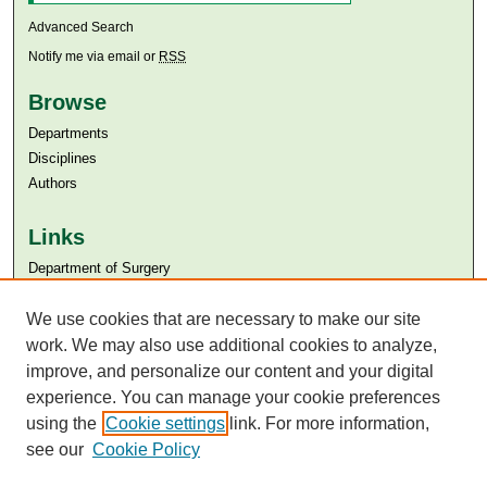
Advanced Search
Notify me via email or
RSS
Browse
Departments
Disciplines
Authors
Links
Department of Surgery
Aga Khan University
Aga Khan University Libraries
We use cookies that are necessary to make our site
SAFARI (AKU Libraries’ Catalogue)
work. We may also use additional cookies to analyze,
improve, and personalize our content and your digital
experience. You can manage your cookie preferences
using the
Cookie settings
link. For more information,
see our
Cookie Policy