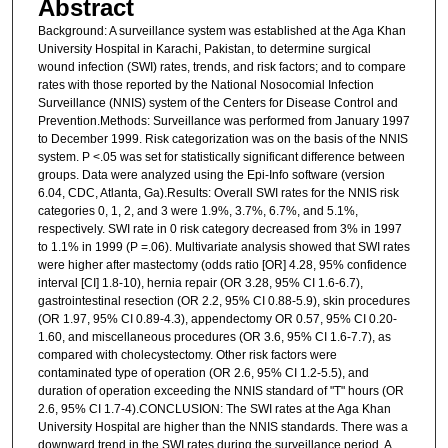
Abstract
Background: A surveillance system was established at the Aga Khan
University Hospital in Karachi, Pakistan, to determine surgical
wound infection (SWI) rates, trends, and risk factors; and to compare
rates with those reported by the National Nosocomial Infection
Surveillance (NNIS) system of the Centers for Disease Control and
Prevention.Methods: Surveillance was performed from January 1997
to December 1999. Risk categorization was on the basis of the NNIS
system. P <.05 was set for statistically significant difference between
groups. Data were analyzed using the Epi-Info software (version
6.04, CDC, Atlanta, Ga).Results: Overall SWI rates for the NNIS risk
categories 0, 1, 2, and 3 were 1.9%, 3.7%, 6.7%, and 5.1%,
respectively. SWI rate in 0 risk category decreased from 3% in 1997
to 1.1% in 1999 (P =.06). Multivariate analysis showed that SWI rates
were higher after mastectomy (odds ratio [OR] 4.28, 95% confidence
interval [CI] 1.8-10), hernia repair (OR 3.28, 95% CI 1.6-6.7),
gastrointestinal resection (OR 2.2, 95% CI 0.88-5.9), skin procedures
(OR 1.97, 95% CI 0.89-4.3), appendectomy OR 0.57, 95% CI 0.20-
1.60, and miscellaneous procedures (OR 3.6, 95% CI 1.6-7.7), as
compared with cholecystectomy. Other risk factors were
contaminated type of operation (OR 2.6, 95% CI 1.2-5.5), and
duration of operation exceeding the NNIS standard of "T" hours (OR
2.6, 95% CI 1.7-4).CONCLUSION: The SWI rates at the Aga Khan
University Hospital are higher than the NNIS standards. There was a
downward trend in the SWI rates during the surveillance period. A