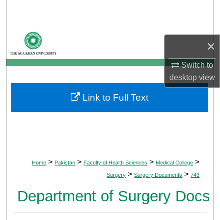
Search
Browse Departments
×
My Account
Switch to
desktop
view
About
Link to Full Text
Digital Commons Network™
>
>
>
>
Home
Pakistan
Faculty of Health Sciences
Medical College
>
>
Surgery
Surgery Documents
743
Department of Surgery Docs