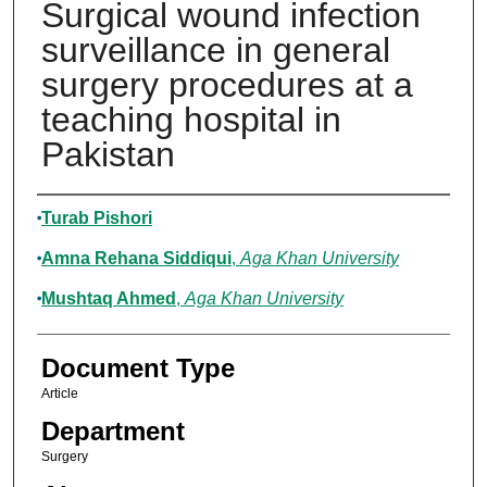
Surgical wound infection
surveillance in general
surgery procedures at a
teaching hospital in
Pakistan
Authors
Turab Pishori
Amna Rehana Siddiqui
,
Aga Khan University
Mushtaq Ahmed
,
Aga Khan University
Document Type
Article
Department
Surgery