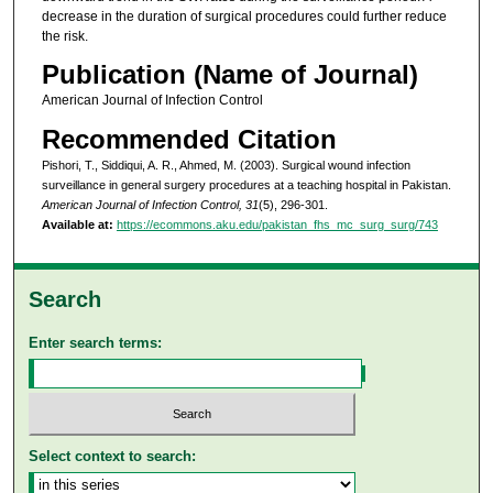
decrease in the duration of surgical procedures could further reduce
the risk.
Publication (Name of Journal)
American Journal of Infection Control
Recommended Citation
Pishori, T., Siddiqui, A. R., Ahmed, M. (2003). Surgical wound infection
surveillance in general surgery procedures at a teaching hospital in Pakistan.
American Journal of Infection Control, 31
(5), 296-301.
Available at:
https://ecommons.aku.edu/pakistan_fhs_mc_surg_surg/743
Search
Enter search terms:
Select context to search: