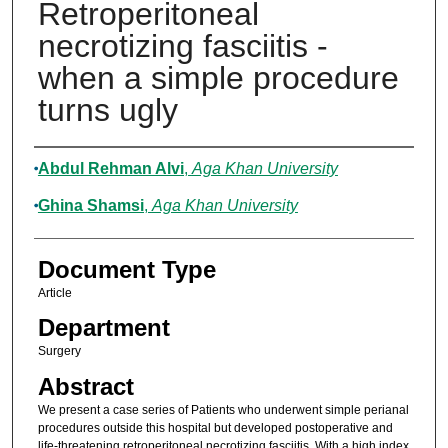
Retroperitoneal
necrotizing fasciitis -
when a simple procedure
turns ugly
Authors
Abdul Rehman Alvi
,
Aga Khan University
Ghina Shamsi
,
Aga Khan University
Document Type
Article
Department
Surgery
Abstract
We present a case series of Patients who underwent simple perianal
procedures outside this hospital but developed postoperative and
life-threatening retroperitoneal necrotizing fasciitis. With a high index