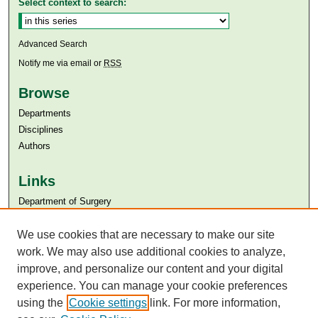
Select context to search:
Advanced Search
Notify me via email or
RSS
Browse
Departments
Disciplines
Authors
Links
Department of Surgery
Aga Khan University
Aga Khan University Libraries
We use cookies that are necessary to make our site
SAFARI (AKU Libraries’ Catalogue)
work. We may also use additional cookies to analyze,
improve, and personalize our content and your digital
experience. You can manage your cookie preferences
using the
Cookie settings
link. For more information,