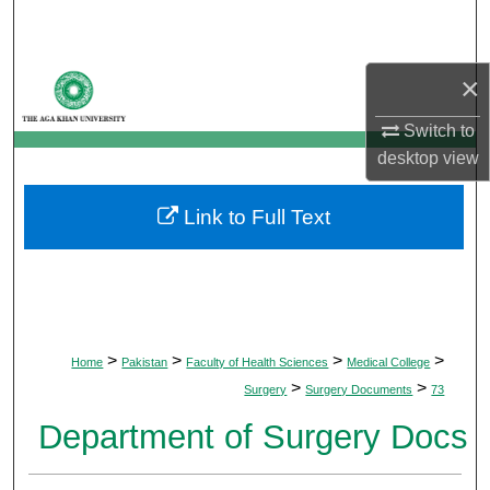
Search
Browse Departments
×
Switch to
My Account
desktop
view
About
Link to Full Text
Digital Commons Network™
>
>
>
>
Home
Pakistan
Faculty of Health Sciences
Medical College
>
>
Surgery
Surgery Documents
73
Department of Surgery Docs