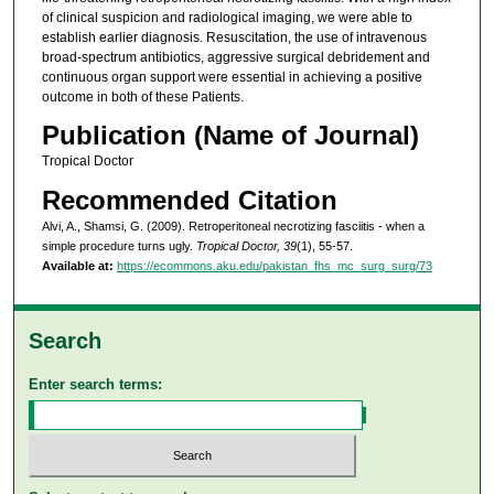
of clinical suspicion and radiological imaging, we were able to
establish earlier diagnosis. Resuscitation, the use of intravenous
broad-spectrum antibiotics, aggressive surgical debridement and
continuous organ support were essential in achieving a positive
outcome in both of these Patients.
Publication (Name of Journal)
Tropical Doctor
Recommended Citation
Alvi, A., Shamsi, G. (2009). Retroperitoneal necrotizing fasciitis - when a
simple procedure turns ugly.
Tropical Doctor, 39
(1), 55-57.
Available at:
https://ecommons.aku.edu/pakistan_fhs_mc_surg_surg/73
Search
Enter search terms: