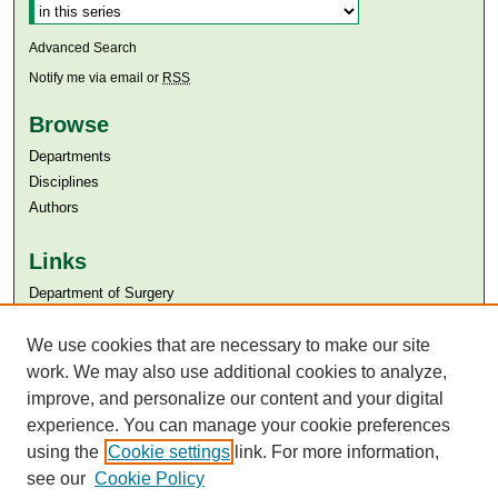
Advanced Search
Notify me via email or
RSS
Browse
Departments
Disciplines
Authors
Links
Department of Surgery
Aga Khan University
We use cookies that are necessary to make our site
Aga Khan University Libraries
SAFARI (AKU Libraries’ Catalogue)
work. We may also use additional cookies to analyze,
improve, and personalize our content and your digital
experience. You can manage your cookie preferences
using the
Cookie settings
link. For more information,
see our
Cookie Policy