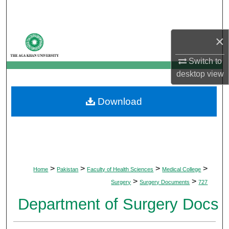
Search
Browse Departments
×
Switch to
My Account
desktop
view
About
Download
Digital Commons Network™
>
>
>
>
Home
Pakistan
Faculty of Health Sciences
Medical College
>
>
Surgery
Surgery Documents
727
Department of Surgery Docs