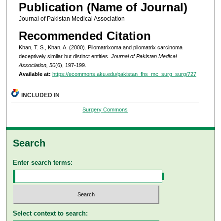
Publication (Name of Journal)
Journal of Pakistan Medical Association
Recommended Citation
Khan, T. S., Khan, A. (2000). Pilomatrixoma and pilomatrix carcinoma
deceptively similar but distinct entities.
Journal of Pakistan Medical
Association, 50
(6), 197-199.
Available at:
https://ecommons.aku.edu/pakistan_fhs_mc_surg_surg/727
INCLUDED IN
Surgery Commons
Search
Enter search terms:
Select context to search: