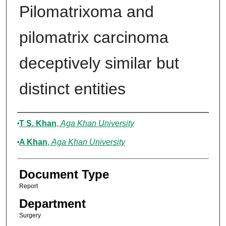
Pilomatrixoma and
pilomatrix carcinoma
deceptively similar but
distinct entities
Authors
T S. Khan
,
Aga Khan University
A Khan
,
Aga Khan University
Document Type
Report
Department
Surgery