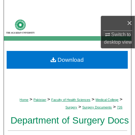
Search
×
Browse Departments
Switch to
My Account
desktop
view
About
Download
Digital Commons Network™
>
>
>
>
Home
Pakistan
Faculty of Health Sciences
Medical College
>
>
Surgery
Surgery Documents
726
Department of Surgery Docs