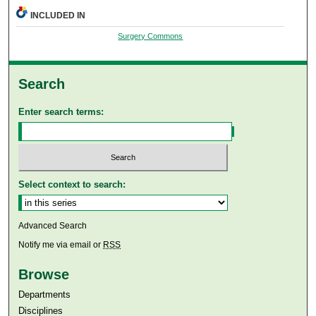
INCLUDED IN
Surgery Commons
Search
Enter search terms:
Select context to search:
Advanced Search
Notify me via email or
RSS
Browse
Departments
Disciplines