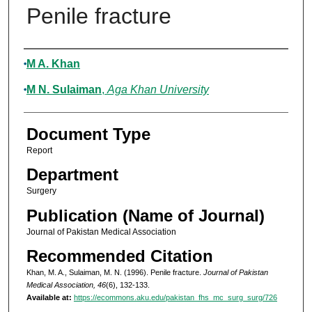
Penile fracture
Authors
M A. Khan
M N. Sulaiman
,
Aga Khan University
Document Type
Report
Department
Surgery
Publication (Name of Journal)
Journal of Pakistan Medical Association
Recommended Citation
Khan, M. A., Sulaiman, M. N. (1996). Penile fracture.
Journal of Pakistan
Medical Association, 46
(6), 132-133.
Available at:
https://ecommons.aku.edu/pakistan_fhs_mc_surg_surg/726