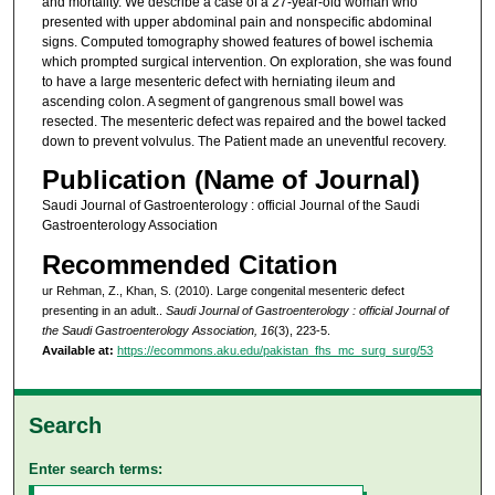
and mortality. We describe a case of a 27-year-old woman who
presented with upper abdominal pain and nonspecific abdominal
signs. Computed tomography showed features of bowel ischemia
which prompted surgical intervention. On exploration, she was found
to have a large mesenteric defect with herniating ileum and
ascending colon. A segment of gangrenous small bowel was
resected. The mesenteric defect was repaired and the bowel tacked
down to prevent volvulus. The Patient made an uneventful recovery.
Publication (Name of Journal)
Saudi Journal of Gastroenterology : official Journal of the Saudi
Gastroenterology Association
Recommended Citation
ur Rehman, Z., Khan, S. (2010). Large congenital mesenteric defect
presenting in an adult..
Saudi Journal of Gastroenterology : official Journal of
the Saudi Gastroenterology Association, 16
(3), 223-5.
Available at:
https://ecommons.aku.edu/pakistan_fhs_mc_surg_surg/53
Search
Enter search terms: