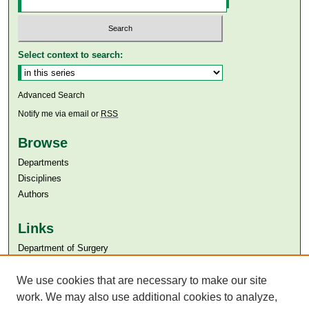
Select context to search:
Advanced Search
Notify me via email or
RSS
Browse
Departments
Disciplines
Authors
Links
Department of Surgery
Aga Khan University
Aga Khan University Libraries
We use cookies that are necessary to make our site
SAFARI (AKU Libraries’ Catalogue)
work. We may also use additional cookies to analyze,