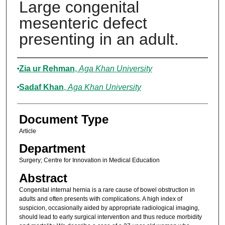
Large congenital
mesenteric defect
presenting in an adult.
Authors
Zia ur Rehman
,
Aga Khan University
Sadaf Khan
,
Aga Khan University
Document Type
Article
Department
Surgery; Centre for Innovation in Medical Education
Abstract
Congenital internal hernia is a rare cause of bowel obstruction in
adults and often presents with complications. A high index of
suspicion, occasionally aided by appropriate radiological imaging,
should lead to early surgical intervention and thus reduce morbidity