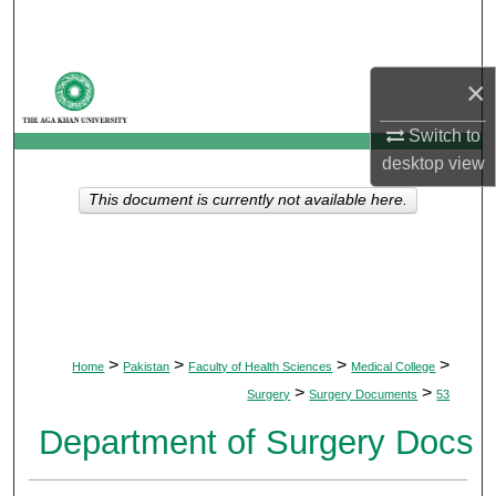
Search
Browse Departments
×
My Account
Switch to
desktop
view
About
This document is currently not available here.
Digital Commons Network™
>
>
>
>
Home
Pakistan
Faculty of Health Sciences
Medical College
>
>
Surgery
Surgery Documents
53
Department of Surgery Docs