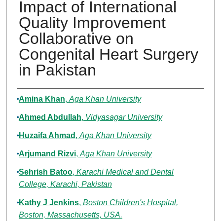
Impact of International
Quality Improvement
Collaborative on
Congenital Heart Surgery
in Pakistan
Authors
Amina Khan
,
Aga Khan University
Ahmed Abdullah
,
Vidyasagar University
Huzaifa Ahmad
,
Aga Khan University
Arjumand Rizvi
,
Aga Khan University
Sehrish Batoo
,
Karachi Medical and Dental
College, Karachi, Pakistan
Kathy J Jenkins
,
Boston Children's Hospital,
Boston, Massachusetts, USA.