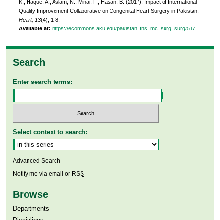
K., Haque, A., Aslam, N., Minai, F., Hasan, B. (2017). Impact of International
Quality Improvement Collaborative on Congenital Heart Surgery in Pakistan.
Heart, 13
(4), 1-8.
Available at:
https://ecommons.aku.edu/pakistan_fhs_mc_surg_surg/517
Search
Enter search terms:
Select context to search:
Advanced Search
Notify me via email or
RSS
Browse
Departments
Disciplines