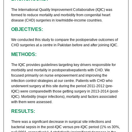
The International Quality Improvement Collaborative (IQIC) was
formed to reduce mortality and morbidity from congenital heart
disease (CHD) surgeries in low/middle-income countries.
OBJECTIVES:
We conducted this study to compare the postoperative outcomes of
CHD surgeries at a centre in Pakistan before and after joining IQIC.
METHODS:
The IQIC provides guidelines targeting key drivers responsible for
morbidity and mortality in postoperativepatients with CHD. We
focused primarily on nurse empowerment and improving the
infection control strategies at our centre. Patients with CHD who
underwent surgery at this site during the period 2011-2012 (pre-
IQIC) were comparedwith those getting surgery in 2013-2014 (post-
IQIC). Morbidity (major infections), mortality and factors associated
with them were assessed.
RESULTS:
There was a significant decrease in surgical site infections and
bacterial sepsis in the post-IQIC versus pre-IQIC period (1% vs 30%,