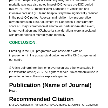
p=0.0001, respectively). A statistically insignificant decrease in the
mortality rate was also noted in post-IQIC versus pre-IQIC period
(6% vs 9%, p=0.17, respectively). Durations of ventilation and
intensive care unit (ICU) and hospital stay were significantly reduced
in the post-IQIC period. Ageyear, malnutrition, low preoperative
oxygen perfusion, Risk Adjustment for Congenital Heart Surgery
score >3, major chromosomal anomalies, perfusion-related event,
longer ventilation and ICU/hospital stay durations were associated
with greater odds of morbidity and mortality.
CONCLUSION:
Enrolling in the IQIC programme was associated with an
improvement in the postsurgical outcomes of the CHD surgeries at
our centre.
© Article author(s) (or their employer(s) unless otherwise stated in
the text of the article) 2017. All rights reserved. No commercial use is
permitted unless otherwise expressly granted.
Publication (Name of Journal)
Heart
Recommended Citation
Khan, A., Abdullah, A., Ahmad, H., Rizvi, A., Batoo, S., Jenkins, K., Gauvreau,