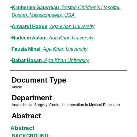
Kimberlee Gauvreau
,
Boston Children's Hospital,
Boston, Massachusetts, USA.
Anwarul Haque
,
Aga Khan University
Nadeem Aslam
,
Aga Khan University
Fauzia Minai
,
Aga Khan University
Babar Hasan
,
Aga Khan University
Document Type
Article
Department
Anaesthesia; Surgery; Centre for Innovation in Medical Education
Abstract
Abstract
BACKGROUND: