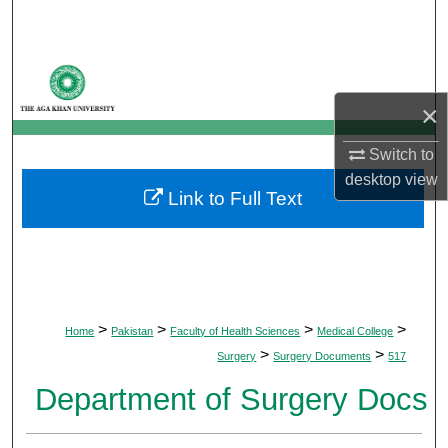
Search
Browse Departments
×
My Account
Switch to
About
desktop
view
Link to Full Text
Digital Commons Network™
>
>
>
>
Home
Pakistan
Faculty of Health Sciences
Medical College
>
>
Surgery
Surgery Documents
517
Department of Surgery Docs