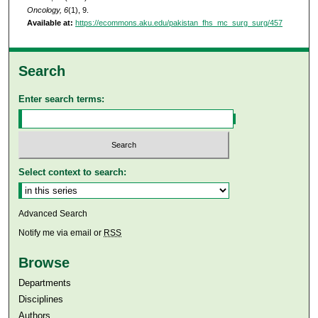
Oncology, 6
(1), 9.
Available at:
https://ecommons.aku.edu/pakistan_fhs_mc_surg_surg/457
Search
Enter search terms:
Select context to search:
Advanced Search
Notify me via email or
RSS
Browse
Departments
Disciplines
Authors