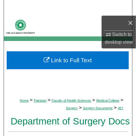
Search
×
Browse Departments
Switch to
My Account
desktop
view
About
Link to Full Text
Digital Commons Network™
>
>
>
>
Home
Pakistan
Faculty of Health Sciences
Medical College
>
>
Surgery
Surgery Documents
457
Department of Surgery Docs