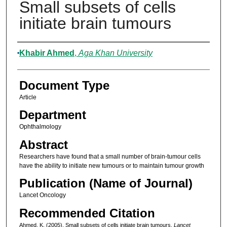
Small subsets of cells
initiate brain tumours
Authors
Khabir Ahmed
,
Aga Khan University
Document Type
Article
Department
Ophthalmology
Abstract
Researchers have found that a small number of brain-tumour cells
have the ability to initiate new tumours or to maintain tumour growth
Publication (Name of Journal)
Lancet Oncology
Recommended Citation
Ahmed, K. (2005). Small subsets of cells initiate brain tumours.
Lancet