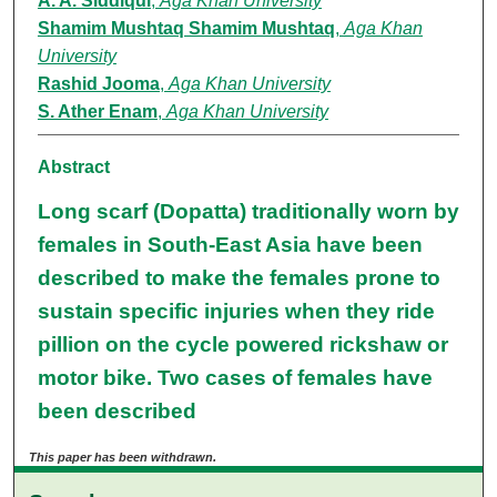
A. A. Siddiqui
,
Aga Khan University
Shamim Mushtaq Shamim Mushtaq
,
Aga Khan
University
Rashid Jooma
,
Aga Khan University
S. Ather Enam
,
Aga Khan University
Abstract
Long scarf (Dopatta) traditionally worn by
females in South-East Asia have been
described to make the females prone to
sustain specific injuries when they ride
pillion on the cycle powered rickshaw or
motor bike. Two cases of females have
been described
This paper has been withdrawn.