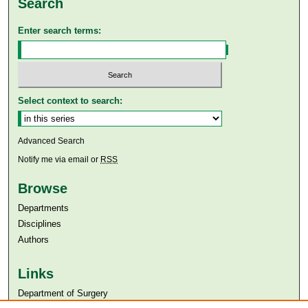
Search
Enter search terms:
Select context to search:
Advanced Search
Notify me via email or
RSS
Browse
Departments
Disciplines
Authors
Links
Department of Surgery