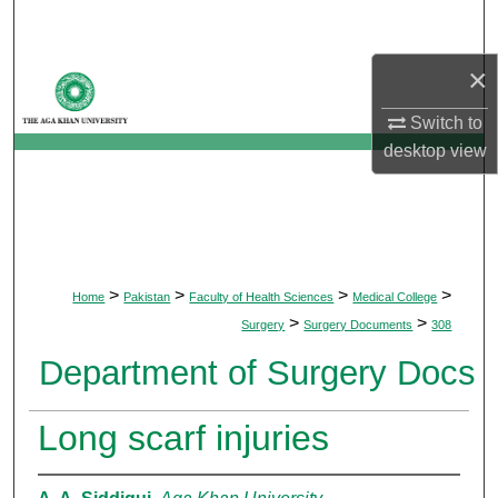
Search
×
Browse Departments
Switch to
My Account
desktop
view
About
Digital Commons Network™
>
>
>
>
Home
Pakistan
Faculty of Health Sciences
Medical College
>
>
Surgery
Surgery Documents
308
Department of Surgery Docs
Long scarf injuries