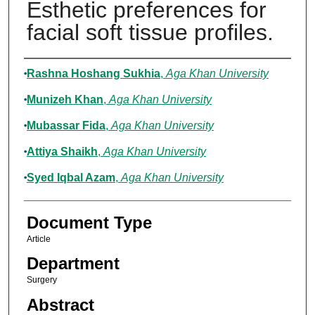
Esthetic preferences for
facial soft tissue profiles.
Authors
Rashna Hoshang Sukhia
,
Aga Khan University
Munizeh Khan
,
Aga Khan University
Mubassar Fida
,
Aga Khan University
Attiya Shaikh
,
Aga Khan University
Syed Iqbal Azam
,
Aga Khan University
Document Type
Article
Department
Surgery
Abstract