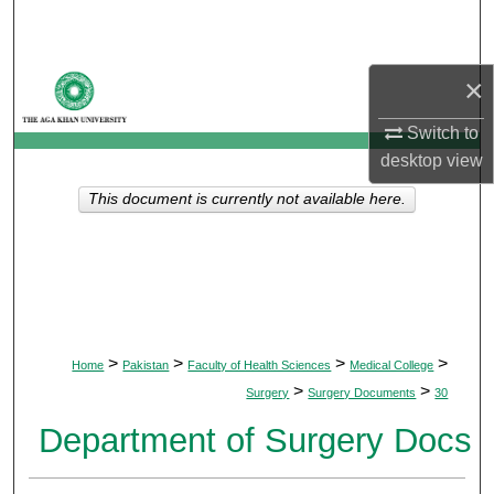
Search
Browse Departments
×
My Account
Switch to
desktop
view
About
This document is currently not available here.
Digital Commons Network™
>
>
>
>
Home
Pakistan
Faculty of Health Sciences
Medical College
>
>
Surgery
Surgery Documents
30
Department of Surgery Docs