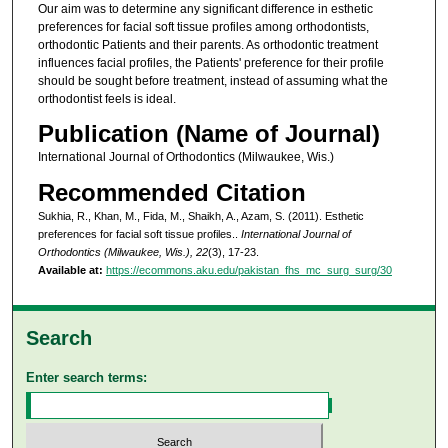
Our aim was to determine any significant difference in esthetic
preferences for facial soft tissue profiles among orthodontists,
orthodontic Patients and their parents. As orthodontic treatment
influences facial profiles, the Patients' preference for their profile
should be sought before treatment, instead of assuming what the
orthodontist feels is ideal.
Publication (Name of Journal)
International Journal of Orthodontics (Milwaukee, Wis.)
Recommended Citation
Sukhia, R., Khan, M., Fida, M., Shaikh, A., Azam, S. (2011). Esthetic
preferences for facial soft tissue profiles..
International Journal of
Orthodontics (Milwaukee, Wis.), 22
(3), 17-23.
Available at:
https://ecommons.aku.edu/pakistan_fhs_mc_surg_surg/30
Search
Enter search terms: