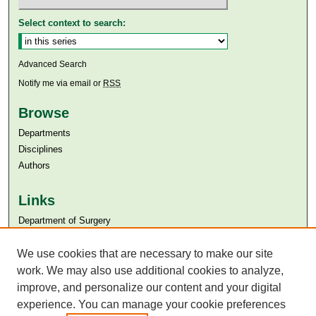
Select context to search:
Advanced Search
Notify me via email or
RSS
Browse
Departments
Disciplines
Authors
Links
Department of Surgery
Aga Khan University
Aga Khan University Libraries
We use cookies that are necessary to make our site
SAFARI (AKU Libraries’ Catalogue)
work. We may also use additional cookies to analyze,
improve, and personalize our content and your digital
experience. You can manage your cookie preferences