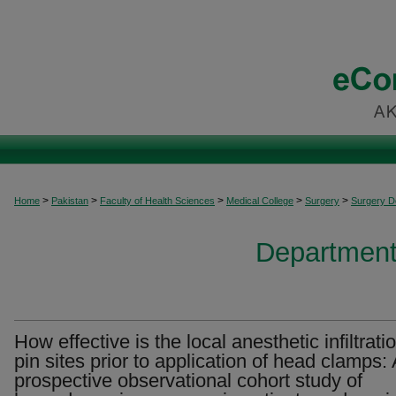
>
>
>
>
>
Home
Pakistan
Faculty of Health Sciences
Medical College
Surgery
Surgery 
Department
How effective is the local anesthetic infiltrati
pin sites prior to application of head clamps: 
prospective observational cohort study of