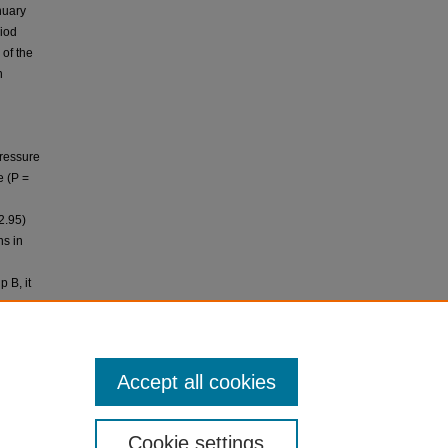
nuary
riod
 of the
n
pressure
e (P =
2.95)
ns in
 B, it
ve
Accept all cookies
ltration
Cookie settings