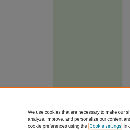
We use cookies that are necessary to make our si
analyze, improve, and personalize our content an
cookie preferences using the
Cookie settings
link