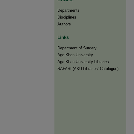
Departments
Disciplines
Authors
Links
Department of Surgery
Aga Khan University
Aga Khan University Libraries
SAFARI (AKU Libraries’ Catalogue)