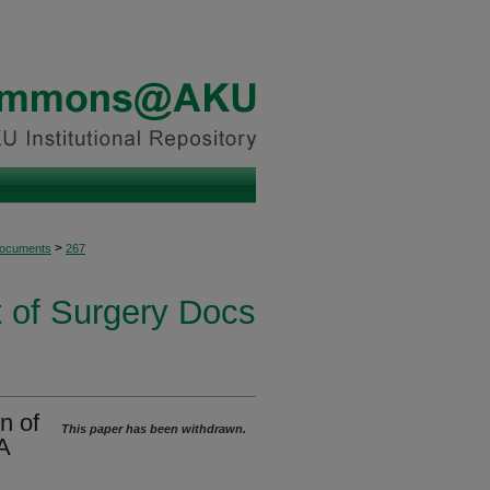
>
Documents
267
 of Surgery Docs
on of
This paper has been withdrawn.
A