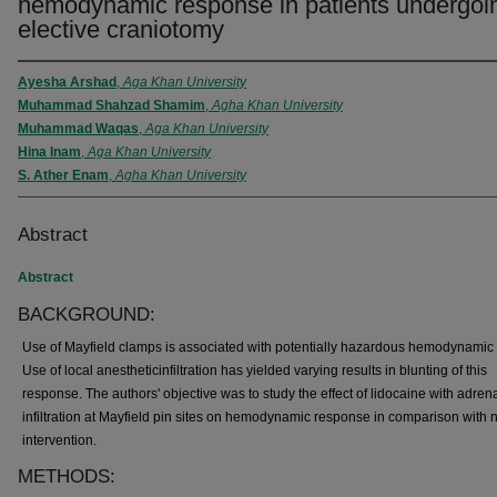
hemodynamic response in patients undergoi
elective craniotomy
Ayesha Arshad
,
Aga Khan University
Muhammad Shahzad Shamim
,
Agha Khan University
Muhammad Waqas
,
Aga Khan University
Hina Inam
,
Aga Khan University
S. Ather Enam
,
Agha Khan University
Abstract
Abstract
BACKGROUND:
Use of Mayfield clamps is associated with potentially hazardous hemodynamic e
Use of local anestheticinfiltration has yielded varying results in blunting of this
response. The authors' objective was to study the effect of lidocaine with adren
infiltration at Mayfield pin sites on hemodynamic response in comparison with 
intervention.
METHODS: