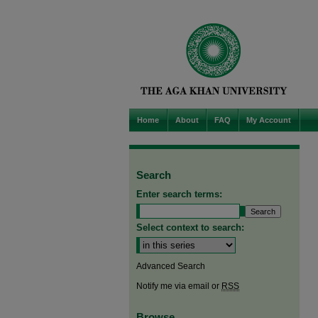
Home
About
FAQ
My Account
Search
Enter search terms:
Select context to search:
Advanced Search
Notify me via email or
RSS
Browse