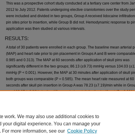
This was a prospective cohort study conducted at a tertiary care center from Ja
2012 to July 2012. Patents undergoing elective craniotomies over the study pe
were included and divided in two groups, Group A received lidocaine infiltration
pin sites prior to insertion, while Group B did not. Hemodynamic response to pi
application was then studied at various intervals.
RESULTS:
A total of 30 patients were enrolled in each group. The baseline mean arterial 
(MAP) and heart rate prior to pin placement in Groups A and B were comparabl
0.985 and 0.313). The MAP at 60 seconds after application of skull pins was
significantly different in the two groups; 86.13 (±9.73) mmHg versus 104.03 (±1
mmHg (P < 0.001). However, the MAP at 30 minutes after application of skull pi
both groups was comparable (P = 0.585). The mean heart rate measured at 60
seconds after skull pin insertion in Group A was 78.23 (±7.19)/min while in Group
was 103.07 (±6.98)/min, the difference being statistically significant (P < 0.001).
CONCLUSION:
Hemodynamic changes due to the application of Mayfield clamps during electi
te work. We may also use additional cookies to
craniotomies can be effectively prevented by prior lidocaine with adrenaline infi
of the pin insertion sites.
d your digital experience. You can manage your
. For more information, see our
Cookie Policy