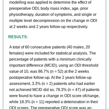
modelling was applied to determine the effect of
preoperative ODI, body mass index, age, prior
physiotherapy, duration of symptoms, and single or
multiple level decompression on the change in ODI
at 2 weeks and 2 years follow-up respectively.
RESULTS:
A total of 60 consecutive patients (40 males, 20
females) were included for statistical analysis. The
percentage of patients with a minimum clinically
important difference (MCID), using an ODI threshold
value of 10, was 86.7% (n = 52) at the 2 weeks
postoperative follow-up. At the 2 years follow-up
assessment, 3.3% (n = 2) patients who had earlier
not achieved MCID did so, 78.3% (n = 47) of patients
were found to have a change in ODI score ofchange,
while 18.3% (n = 11) reported a deterioration in their
ODI scores. The preoperative ODI score was an