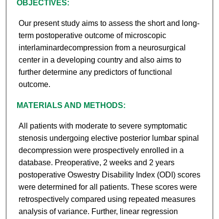
OBJECTIVES:
Our present study aims to assess the short and long-
term postoperative outcome of microscopic
interlaminardecompression from a neurosurgical
center in a developing country and also aims to
further determine any predictors of functional
outcome.
MATERIALS AND METHODS:
All patients with moderate to severe symptomatic
stenosis undergoing elective posterior lumbar spinal
decompression were prospectively enrolled in a
database. Preoperative, 2 weeks and 2 years
postoperative Oswestry Disability Index (ODI) scores
were determined for all patients. These scores were
retrospectively compared using repeated measures
analysis of variance. Further, linear regression