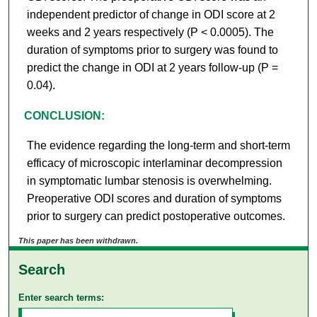
independent predictor of change in ODI score at 2
weeks and 2 years respectively (P < 0.0005). The
duration of symptoms prior to surgery was found to
predict the change in ODI at 2 years follow-up (P =
0.04).
CONCLUSION:
The evidence regarding the long-term and short-term
efficacy of microscopic interlaminar decompression
in symptomatic lumbar stenosis is overwhelming.
Preoperative ODI scores and duration of symptoms
prior to surgery can predict postoperative outcomes.
This paper has been withdrawn.
Search
Enter search terms: