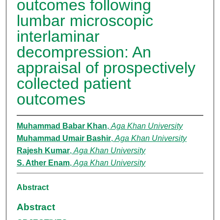
outcomes following
lumbar microscopic
interlaminar
decompression: An
appraisal of prospectively
collected patient
outcomes
Muhammad Babar Khan
,
Aga Khan University
Muhammad Umair Bashir
,
Aga Khan University
Rajesh Kumar
,
Aga Khan University
S. Ather Enam
,
Aga Khan University
Abstract
Abstract