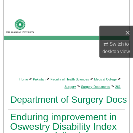
Search
Browse Departments
×
My Account
Switch to
About
desktop
view
Digital Commons Network™
>
>
>
>
Home
Pakistan
Faculty of Health Sciences
Medical College
>
>
Surgery
Surgery Documents
261
Department of Surgery Docs
Enduring improvement in
Oswestry Disability Index