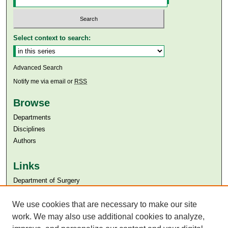
Select context to search:
Advanced Search
Notify me via email or
RSS
Browse
Departments
Disciplines
Authors
Links
Department of Surgery
Aga Khan University
We use cookies that are necessary to make our site
Aga Khan University Libraries
SAFARI (AKU Libraries’ Catalogue)
work. We may also use additional cookies to analyze,