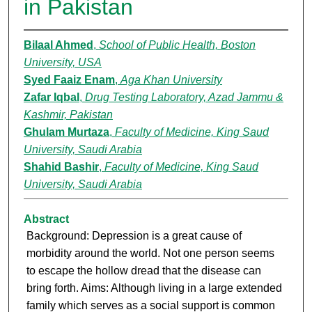
in Pakistan
Bilaal Ahmed
,
School of Public Health, Boston
University, USA
Syed Faaiz Enam
,
Aga Khan University
Zafar Iqbal
,
Drug Testing Laboratory, Azad Jammu &
Kashmir, Pakistan
Ghulam Murtaza
,
Faculty of Medicine, King Saud
University, Saudi Arabia
Shahid Bashir
,
Faculty of Medicine, King Saud
University, Saudi Arabia
Abstract
Background: Depression is a great cause of
morbidity around the world. Not one person seems
to escape the hollow dread that the disease can
bring forth. Aims: Although living in a large extended
family which serves as a social support is common