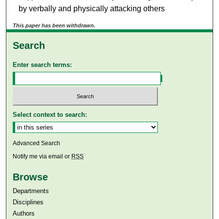
by verbally and physically attacking others
This paper has been withdrawn.
Search
Enter search terms:
Select context to search:
Advanced Search
Notify me via email or
RSS
Browse
Departments
Disciplines
Authors