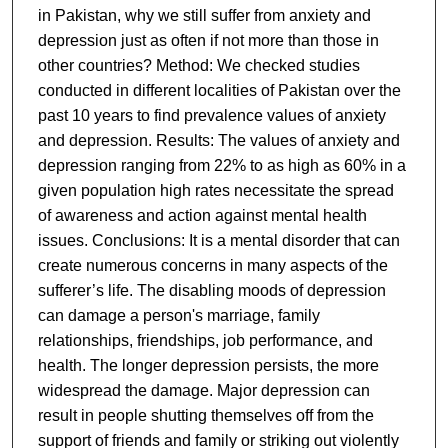
in Pakistan, why we still suffer from anxiety and
depression just as often if not more than those in
other countries? Method: We checked studies
conducted in different localities of Pakistan over the
past 10 years to find prevalence values of anxiety
and depression. Results: The values of anxiety and
depression ranging from 22% to as high as 60% in a
given population high rates necessitate the spread
of awareness and action against mental health
issues. Conclusions: It is a mental disorder that can
create numerous concerns in many aspects of the
sufferer’s life. The disabling moods of depression
can damage a person's marriage, family
relationships, friendships, job performance, and
health. The longer depression persists, the more
widespread the damage. Major depression can
result in people shutting themselves off from the
support of friends and family or striking out violently