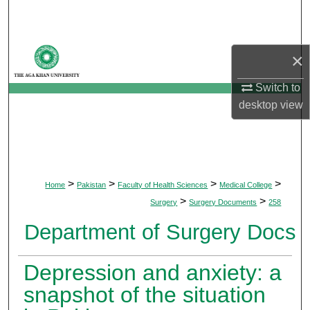
Search
Browse Departments
×
My Account
Switch to
desktop
view
About
Digital Commons Network™
>
>
>
>
Home
Pakistan
Faculty of Health Sciences
Medical College
>
>
Surgery
Surgery Documents
258
Department of Surgery Docs
Depression and anxiety: a
snapshot of the situation