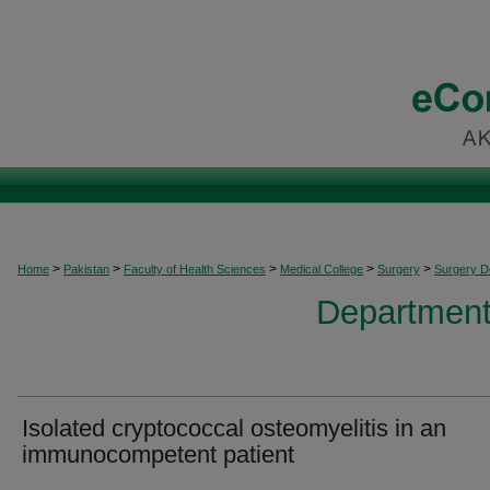
>
>
>
>
>
Home
Pakistan
Faculty of Health Sciences
Medical College
Surgery
Surgery 
Department
Isolated cryptococcal osteomyelitis in an
immunocompetent patient