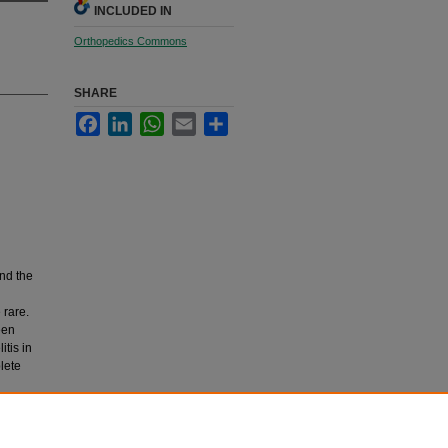
INCLUDED IN
Orthopedics Commons
SHARE
Facebook
LinkedIn
WhatsApp
Email
Share
and the
 rare.
een
tis in
lete