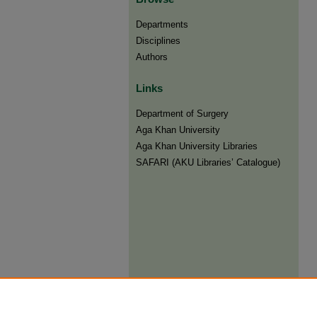
Departments
Disciplines
Authors
Links
Department of Surgery
Aga Khan University
Aga Khan University Libraries
SAFARI (AKU Libraries’ Catalogue)