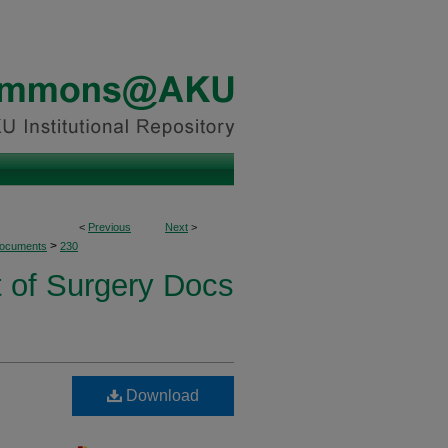
<
Previous
Next
>
>
Documents
230
 of Surgery Docs
Download