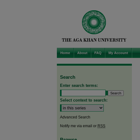
Home
About
FAQ
My Account
Search
Enter search terms:
Select context to search:
Advanced Search
Notify me via email or
RSS
Browse