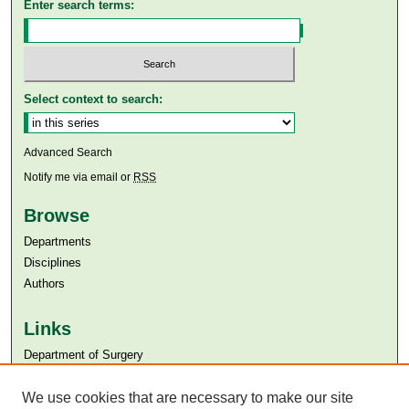
Enter search terms:
Select context to search:
Advanced Search
Notify me via email or
RSS
Browse
Departments
Disciplines
Authors
Links
Department of Surgery
Aga Khan University
Aga Khan University Libraries
We use cookies that are necessary to make our site