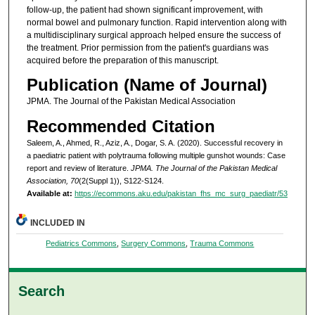
follow-up, the patient had shown significant improvement, with
normal bowel and pulmonary function. Rapid intervention along with
a multidisciplinary surgical approach helped ensure the success of
the treatment. Prior permission from the patient's guardians was
acquired before the preparation of this manuscript.
Publication (Name of Journal)
JPMA. The Journal of the Pakistan Medical Association
Recommended Citation
Saleem, A., Ahmed, R., Aziz, A., Dogar, S. A. (2020). Successful recovery in
a paediatric patient with polytrauma following multiple gunshot wounds: Case
report and review of literature.
JPMA. The Journal of the Pakistan Medical
Association, 70
(2(Suppl 1)), S122-S124.
Available at:
https://ecommons.aku.edu/pakistan_fhs_mc_surg_paediatr/53
INCLUDED IN
Pediatrics Commons
,
Surgery Commons
,
Trauma Commons
Search