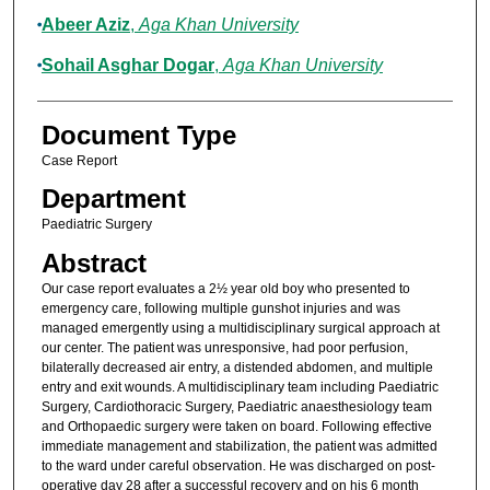
Abeer Aziz
,
Aga Khan University
Sohail Asghar Dogar
,
Aga Khan University
Document Type
Case Report
Department
Paediatric Surgery
Abstract
Our case report evaluates a 2½ year old boy who presented to
emergency care, following multiple gunshot injuries and was
managed emergently using a multidisciplinary surgical approach at
our center. The patient was unresponsive, had poor perfusion,
bilaterally decreased air entry, a distended abdomen, and multiple
entry and exit wounds. A multidisciplinary team including Paediatric
Surgery, Cardiothoracic Surgery, Paediatric anaesthesiology team
and Orthopaedic surgery were taken on board. Following effective
immediate management and stabilization, the patient was admitted
to the ward under careful observation. He was discharged on post-
operative day 28 after a successful recovery and on his 6 month