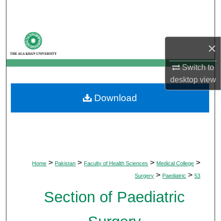
Search
Browse Departments
×
My Account
Switch to
desktop
view
About
Download
Digital Commons Network™
>
>
>
>
Home
Pakistan
Faculty of Health Sciences
Medical College
>
>
Surgery
Paediatric
53
Section of Paediatric