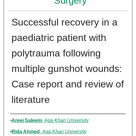
Surgery
Successful recovery in a
paediatric patient with
polytrauma following
multiple gunshot wounds:
Case report and review of
literature
Authors
Areej Saleem
,
Aga Khan University
Rida Ahmed
,
Aga Khan University