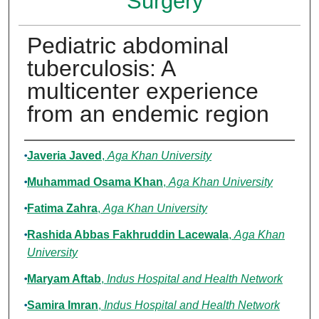
Surgery
Pediatric abdominal
tuberculosis: A
multicenter experience
from an endemic region
Authors
Javeria Javed
,
Aga Khan University
Muhammad Osama Khan
,
Aga Khan University
Fatima Zahra
,
Aga Khan University
Rashida Abbas Fakhruddin Lacewala
,
Aga Khan
University
Maryam Aftab
,
Indus Hospital and Health Network
Samira Imran
,
Indus Hospital and Health Network