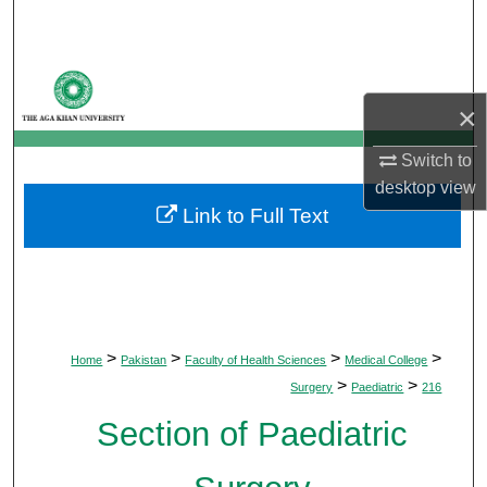
Search
Browse Departments
×
My Account
Switch to
About
desktop
view
Link to Full Text
Digital Commons Network™
>
>
>
>
Home
Pakistan
Faculty of Health Sciences
Medical College
>
>
Surgery
Paediatric
216
Section of Paediatric