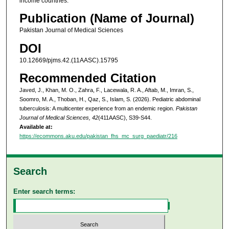
income countries.
Publication (Name of Journal)
Pakistan Journal of Medical Sciences
DOI
10.12669/pjms.42.(11AASC).15795
Recommended Citation
Javed, J., Khan, M. O., Zahra, F., Lacewala, R. A., Aftab, M., Imran, S.,
Soomro, M. A., Thoban, H., Qaz, S., Islam, S. (2026). Pediatric abdominal
tuberculosis: A multicenter experience from an endemic region.
Pakistan
Journal of Medical Sciences, 42
(411AASC), S39-S44.
Available at:
https://ecommons.aku.edu/pakistan_fhs_mc_surg_paediatr/216
Search
Enter search terms: