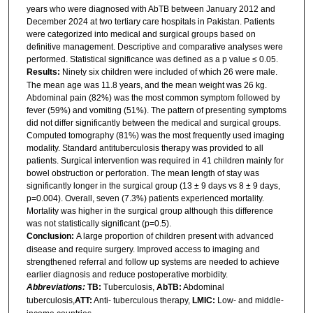
years who were diagnosed with AbTB between January 2012 and
December 2024 at two tertiary care hospitals in Pakistan. Patients
were categorized into medical and surgical groups based on
definitive management. Descriptive and comparative analyses were
performed. Statistical significance was defined as a p value ≤ 0.05.
Results:
Ninety six children were included of which 26 were male.
The mean age was 11.8 years, and the mean weight was 26 kg.
Abdominal pain (82%) was the most common symptom followed by
fever (59%) and vomiting (51%). The pattern of presenting symptoms
did not differ significantly between the medical and surgical groups.
Computed tomography (81%) was the most frequently used imaging
modality. Standard antituberculosis therapy was provided to all
patients. Surgical intervention was required in 41 children mainly for
bowel obstruction or perforation. The mean length of stay was
significantly longer in the surgical group (13 ± 9 days vs 8 ± 9 days,
p=0.004). Overall, seven (7.3%) patients experienced mortality.
Mortality was higher in the surgical group although this difference
was not statistically significant (p=0.5).
Conclusion:
A large proportion of children present with advanced
disease and require surgery. Improved access to imaging and
strengthened referral and follow up systems are needed to achieve
earlier diagnosis and reduce postoperative morbidity.
Abbreviations:
TB:
Tuberculosis,
AbTB:
Abdominal
tuberculosis,
ATT:
Anti- tuberculous therapy,
LMIC:
Low- and middle-