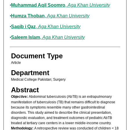
Muhammad Aqil Soomro
,
Aga Khan University
Humza Thoban
,
Aga Khan University
Saqib i Qaz
,
Aga Khan University
Saleem Islam
,
Aga Khan University
Document Type
Article
Department
Medical College Pakistan; Surgery
Abstract
Objective:
Abdominal tuberculosis (AbTB) is an extrapulmonary
manifestation of tuberculosis (TB) that remains difficult to diagnose
because its symptoms resemble many other gastrointestinal
disorders. This study aimed to describe the clinical presentation,
diagnostic evaluation, and treatment outcomes of pediatric AbTB
treated at tertiary care centers in a lower middle-income country.
Methodology:
A retrospective review was conducted of children < 18