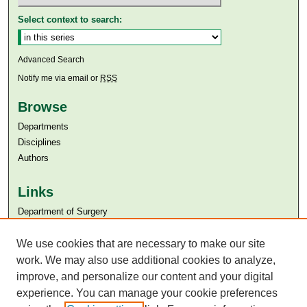
Select context to search:
Advanced Search
Notify me via email or
RSS
Browse
Departments
Disciplines
Authors
Links
Department of Surgery
Aga Khan University
We use cookies that are necessary to make our site
Aga Khan University Libraries
SAFARI (AKU Libraries’ Catalogue)
work. We may also use additional cookies to analyze,
improve, and personalize our content and your digital
experience. You can manage your cookie preferences