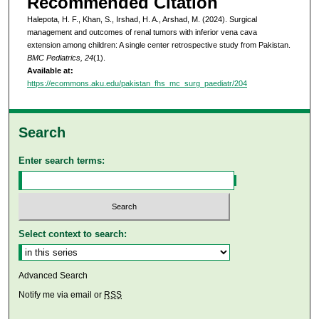
Recommended Citation
Halepota, H. F., Khan, S., Irshad, H. A., Arshad, M. (2024). Surgical
management and outcomes of renal tumors with inferior vena cava
extension among children: A single center retrospective study from Pakistan.
BMC Pediatrics, 24
(1).
Available at:
https://ecommons.aku.edu/pakistan_fhs_mc_surg_paediatr/204
Search
Enter search terms:
Select context to search:
Advanced Search
Notify me via email or
RSS