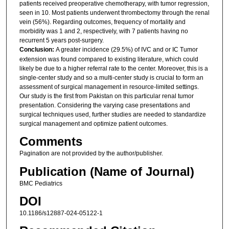
patients received preoperative chemotherapy, with tumor regression,
seen in 10. Most patients underwent thrombectomy through the renal
vein (56%). Regarding outcomes, frequency of mortality and
morbidity was 1 and 2, respectively, with 7 patients having no
recurrent 5 years post-surgery.
Conclusion:
A greater incidence (29.5%) of IVC and or IC Tumor
extension was found compared to existing literature, which could
likely be due to a higher referral rate to the center. Moreover, this is a
single-center study and so a multi-center study is crucial to form an
assessment of surgical management in resource-limited settings.
Our study is the first from Pakistan on this particular renal tumor
presentation. Considering the varying case presentations and
surgical techniques used, further studies are needed to standardize
surgical management and optimize patient outcomes.
Comments
Pagination are not provided by the author/publisher.
Publication (Name of Journal)
BMC Pediatrics
DOI
10.1186/s12887-024-05122-1