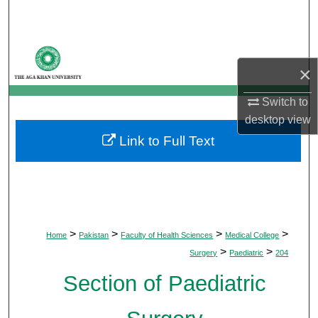
Search
Browse Departments
×
My Account
Switch to
desktop
view
About
Link to Full Text
Digital Commons Network™
>
>
>
>
Home
Pakistan
Faculty of Health Sciences
Medical College
>
>
Surgery
Paediatric
204
Section of Paediatric