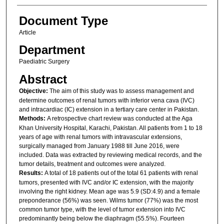
Document Type
Article
Department
Paediatric Surgery
Abstract
Objective:
The aim of this study was to assess management and
determine outcomes of renal tumors with inferior vena cava (IVC)
and intracardiac (IC) extension in a tertiary care center in Pakistan.
Methods:
A retrospective chart review was conducted at the Aga
Khan University Hospital, Karachi, Pakistan. All patients from 1 to 18
years of age with renal tumors with intravascular extensions,
surgically managed from January 1988 till June 2016, were
included. Data was extracted by reviewing medical records, and the
tumor details, treatment and outcomes were analyzed.
Results:
A total of 18 patients out of the total 61 patients with renal
tumors, presented with IVC and/or IC extension, with the majority
involving the right kidney. Mean age was 5.9 (SD:4.9) and a female
preponderance (56%) was seen. Wilms tumor (77%) was the most
common tumor type, with the level of tumor extension into IVC
predominantly being below the diaphragm (55.5%). Fourteen