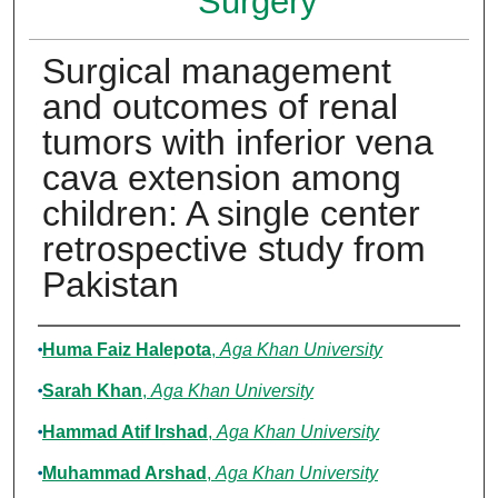
Surgery
Surgical management
and outcomes of renal
tumors with inferior vena
cava extension among
children: A single center
retrospective study from
Pakistan
Authors
Huma Faiz Halepota
,
Aga Khan University
Sarah Khan
,
Aga Khan University
Hammad Atif Irshad
,
Aga Khan University
Muhammad Arshad
,
Aga Khan University