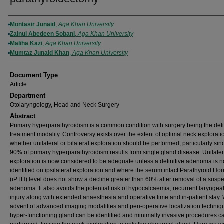
Authors
Montasir Junaid
,
Aga Khan University
Zainul Abedeen Sobani
,
Aga Khan University
Maliha Kazi
,
Aga Khan University
Mumtaz Junaid Khan
,
Aga Khan University
Document Type
Article
Department
Otolaryngology, Head and Neck Surgery
Abstract
Primary hyperparathyroidism is a common condition with surgery being the defi
treatment modality. Controversy exists over the extent of optimal neck explorati
whether unilateral or bilateral exploration should be performed, particularly sin
90% of primary hyperparathyroidism results from single gland disease. Unilate
exploration is now considered to be adequate unless a definitive adenoma is n
identified on ipsilateral exploration and where the serum intact Parathyroid H
(iPTH) level does not show a decline greater than 60% after removal of a susp
adenoma. It also avoids the potential risk of hypocalcaemia, recurrent laryngea
injury along with extended anaesthesia and operative time and in-patient stay. 
advent of advanced imaging modalities and peri-operative localization techniq
hyper-functioning gland can be identified and minimally invasive procedures c