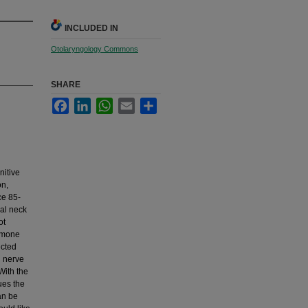
INCLUDED IN
Otolaryngology Commons
SHARE
Facebook
LinkedIn
WhatsApp
Email
Share
nitive
on,
ce 85-
ral neck
ot
ormone
ected
l nerve
With the
ues the
an be