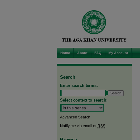
Home
About
FAQ
My Account
Search
Enter search terms:
Select context to search:
Advanced Search
Notify me via email or
RSS
Browse