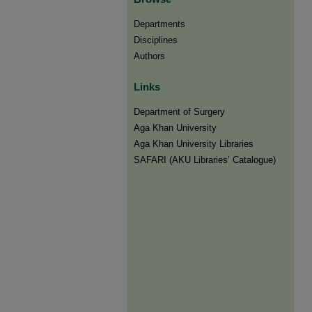
Departments
Disciplines
Authors
Links
Department of Surgery
Aga Khan University
Aga Khan University Libraries
SAFARI (AKU Libraries’ Catalogue)