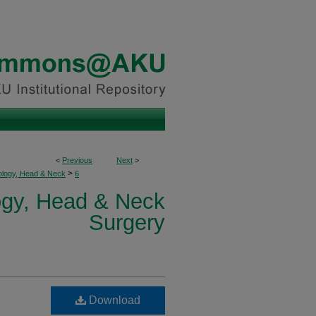
<
Previous
Next
>
>
ology, Head & Neck
6
logy, Head & Neck
Surgery
Download