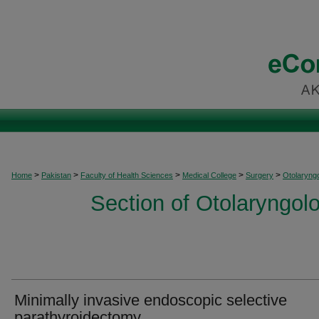
>
>
>
>
>
Home
Pakistan
Faculty of Health Sciences
Medical College
Surgery
Otolaryng
Section of Otolaryngo
Minimally invasive endoscopic selective
parathyroidectomy