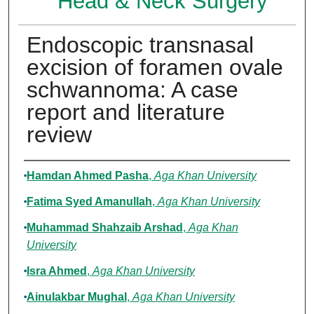
Head & Neck Surgery
Endoscopic transnasal
excision of foramen ovale
schwannoma: A case
report and literature
review
Authors
Hamdan Ahmed Pasha
,
Aga Khan University
Fatima Syed Amanullah
,
Aga Khan University
Muhammad Shahzaib Arshad
,
Aga Khan
University
Isra Ahmed
,
Aga Khan University
Ainulakbar Mughal
,
Aga Khan University