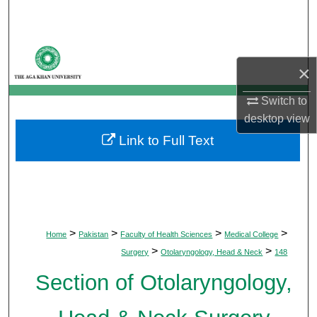
Search
Browse Departments
×
My Account
Switch to
desktop
view
About
Link to Full Text
Digital Commons Network™
>
>
>
>
Home
Pakistan
Faculty of Health Sciences
Medical College
>
>
Surgery
Otolaryngology, Head & Neck
148
Section of Otolaryngology,