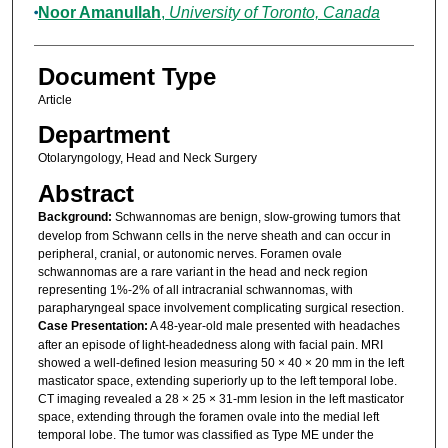
Noor Amanullah
,
University of Toronto, Canada
Document Type
Article
Department
Otolaryngology, Head and Neck Surgery
Abstract
Background:
Schwannomas are benign, slow-growing tumors that
develop from Schwann cells in the nerve sheath and can occur in
peripheral, cranial, or autonomic nerves. Foramen ovale
schwannomas are a rare variant in the head and neck region
representing 1%-2% of all intracranial schwannomas, with
parapharyngeal space involvement complicating surgical resection.
Case Presentation:
A 48-year-old male presented with headaches
after an episode of light-headedness along with facial pain. MRI
showed a well-defined lesion measuring 50 × 40 × 20 mm in the left
masticator space, extending superiorly up to the left temporal lobe.
CT imaging revealed a 28 × 25 × 31-mm lesion in the left masticator
space, extending through the foramen ovale into the medial left
temporal lobe. The tumor was classified as Type ME under the