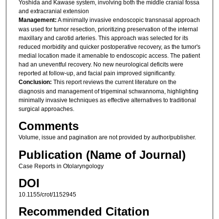
Yoshida and Kawase system, involving both the middle cranial fossa
and extracranial extension
Management:
A minimally invasive endoscopic transnasal approach
was used for tumor resection, prioritizing preservation of the internal
maxillary and carotid arteries. This approach was selected for its
reduced morbidity and quicker postoperative recovery, as the tumor's
medial location made it amenable to endoscopic access. The patient
had an uneventful recovery. No new neurological deficits were
reported at follow-up, and facial pain improved significantly.
Conclusion:
This report reviews the current literature on the
diagnosis and management of trigeminal schwannoma, highlighting
minimally invasive techniques as effective alternatives to traditional
surgical approaches.
Comments
Volume, issue and pagination are not provided by author/publisher.
Publication (Name of Journal)
Case Reports in Otolaryngology
DOI
10.1155/crot/1152945
Recommended Citation