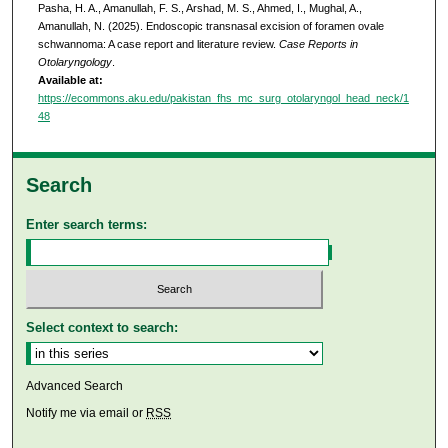
Pasha, H. A., Amanullah, F. S., Arshad, M. S., Ahmed, I., Mughal, A.,
Amanullah, N. (2025). Endoscopic transnasal excision of foramen ovale
schwannoma: A case report and literature review.
Case Reports in
Otolaryngology
.
Available at:
https://ecommons.aku.edu/pakistan_fhs_mc_surg_otolaryngol_head_neck/1
48
Search
Enter search terms:
Select context to search:
Advanced Search
Notify me via email or
RSS