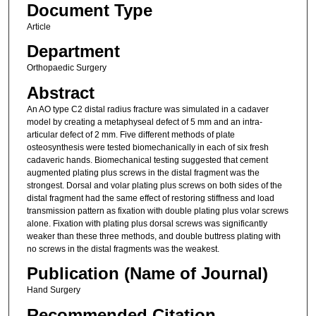
Document Type
Article
Department
Orthopaedic Surgery
Abstract
An AO type C2 distal radius fracture was simulated in a cadaver
model by creating a metaphyseal defect of 5 mm and an intra-
articular defect of 2 mm. Five different methods of plate
osteosynthesis were tested biomechanically in each of six fresh
cadaveric hands. Biomechanical testing suggested that cement
augmented plating plus screws in the distal fragment was the
strongest. Dorsal and volar plating plus screws on both sides of the
distal fragment had the same effect of restoring stiffness and load
transmission pattern as fixation with double plating plus volar screws
alone. Fixation with plating plus dorsal screws was significantly
weaker than these three methods, and double buttress plating with
no screws in the distal fragments was the weakest.
Publication (Name of Journal)
Hand Surgery
Recommended Citation