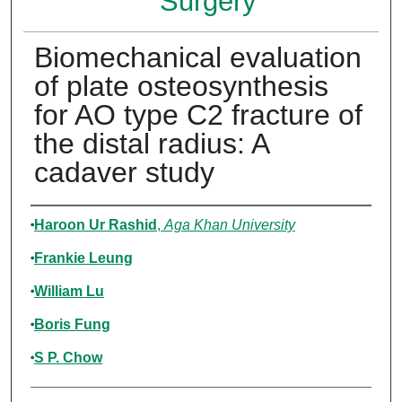
Surgery
Biomechanical evaluation
of plate osteosynthesis
for AO type C2 fracture of
the distal radius: A
cadaver study
Authors
Haroon Ur Rashid
,
Aga Khan University
Frankie Leung
William Lu
Boris Fung
S P. Chow