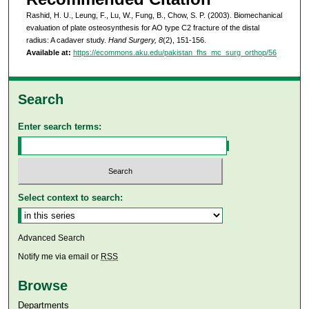
Rashid, H. U., Leung, F., Lu, W., Fung, B., Chow, S. P. (2003). Biomechanical
evaluation of plate osteosynthesis for AO type C2 fracture of the distal
radius: A cadaver study.
Hand Surgery, 8
(2), 151-156.
Available at:
https://ecommons.aku.edu/pakistan_fhs_mc_surg_orthop/56
Search
Enter search terms:
Select context to search:
Advanced Search
Notify me via email or
RSS
Browse
Departments