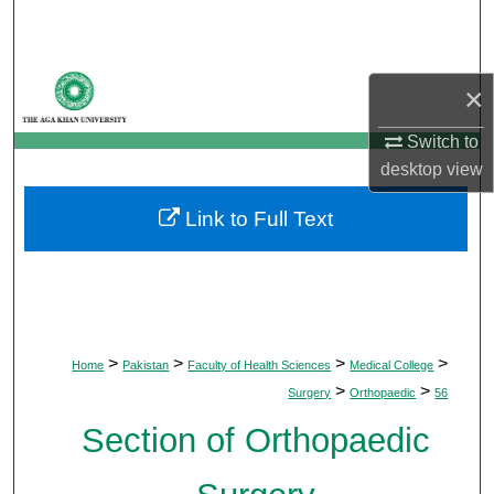
Search
Browse Departments
×
My Account
Switch to
desktop
view
About
Link to Full Text
Digital Commons Network™
>
>
>
>
Home
Pakistan
Faculty of Health Sciences
Medical College
>
>
Surgery
Orthopaedic
56
Section of Orthopaedic