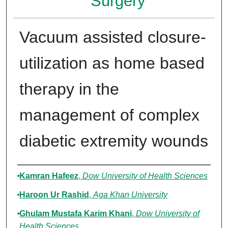
Surgery
Vacuum assisted closure-
utilization as home based
therapy in the
management of complex
diabetic extremity wounds
Authors
Kamran Hafeez
,
Dow University of Health Sciences
Haroon Ur Rashid
,
Aga Khan University
Ghulam Mustafa Karim Khani
,
Dow University of
Health Sciences