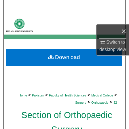
Search
Browse Departments
×
My Account
Switch to
About
desktop
view
Download
Digital Commons Network™
>
>
>
>
Home
Pakistan
Faculty of Health Sciences
Medical College
>
>
Surgery
Orthopaedic
32
Section of Orthopaedic