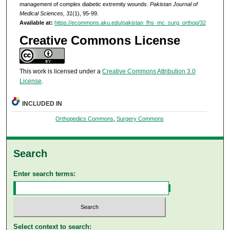
management of complex diabetic extremity wounds.
Pakistan Journal of
Medical Sciences, 31
(1), 95-99.
Available at:
https://ecommons.aku.edu/pakistan_fhs_mc_surg_orthop/32
Creative Commons License
This work is licensed under a
Creative Commons Attribution 3.0
License
.
INCLUDED IN
Orthopedics Commons
,
Surgery Commons
Search
Enter search terms:
Select context to search: