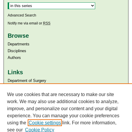
Advanced Search
Notify me via email or
RSS
Browse
Departments
Disciplines
Authors
Links
Department of Surgery
Aga Khan University
Aga Khan University Libraries
We use cookies that are necessary to make our site
SAFARI (AKU Libraries’ Catalogue)
work. We may also use additional cookies to analyze,
improve, and personalize our content and your digital
experience. You can manage your cookie preferences
using the
Cookie settings
link. For more information,
see our
Cookie Policy