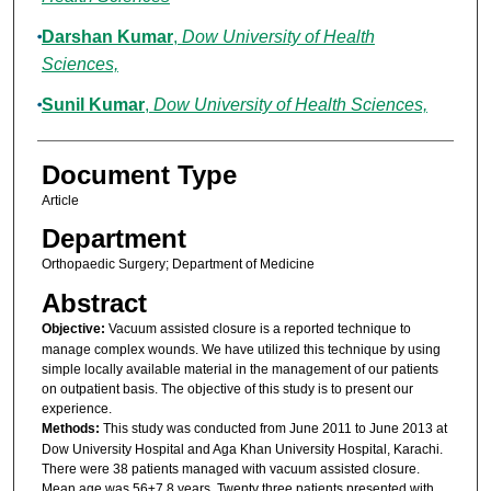
Darshan Kumar
,
Dow University of Health
Sciences,
Sunil Kumar
,
Dow University of Health Sciences,
Document Type
Article
Department
Orthopaedic Surgery; Department of Medicine
Abstract
Objective:
Vacuum assisted closure is a reported technique to
manage complex wounds. We have utilized this technique by using
simple locally available material in the management of our patients
on outpatient basis. The objective of this study is to present our
experience.
Methods:
This study was conducted from June 2011 to June 2013 at
Dow University Hospital and Aga Khan University Hospital, Karachi.
There were 38 patients managed with vacuum assisted closure.
Mean age was 56±7.8 years. Twenty three patients presented with