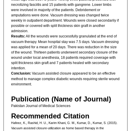
necrotizing fasciitis and 15 patients with gangrene. Lower limbs
were involved in majority of the patients. Debridement or
amputations were done. Vacuum dressing was changed twice
weekly in outpatient department. Wounds were closed secondarily if
possible or covered with split thickness skin graft in another
admission.
Results:
All the wounds were successfully granulated at the end of
vacuum therapy. Mean hospital stay was 7.5 days. Vacuum dressing
was applied for a mean of 20 days. There was reduction in the size
of the wound. Thirteen patients underwent secondary closure of the
wound under local anesthesia, 18 patients required coverage with
split thickness skin graft and 7 patients healed with secondary
intention.
Conclusion:
Vacuum assisted closure appeared to be an effective
method to manage complex diabetic wounds requiring sterile wound
environment.
Publication (Name of Journal)
Pakistan Journal of Medical Sciences
Recommended Citation
Hafeez, K., Rashid, H. U., Karim Khani, G. M., Kumar, D., Kumar, S. (2015).
Vacuum assisted closure-utilization as home based therapy in the