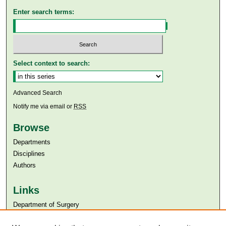
Enter search terms:
Select context to search:
Advanced Search
Notify me via email or
RSS
Browse
Departments
Disciplines
Authors
Links
Department of Surgery
Aga Khan University