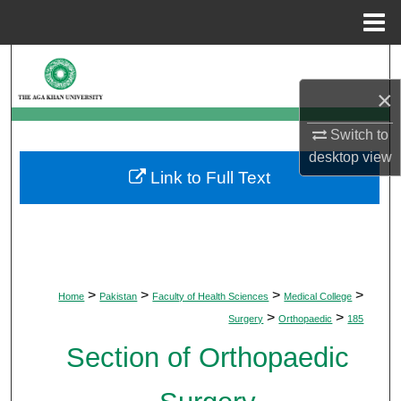
Menu
Home
Search
×
Browse Departments
Switch to
My Account
desktop
view
Link to Full Text
About
Digital Commons Network™
>
>
>
>
Home
Pakistan
Faculty of Health Sciences
Medical College
>
>
Surgery
Orthopaedic
185
Section of Orthopaedic