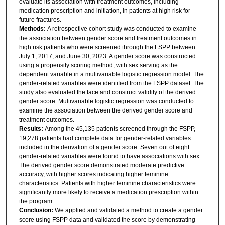
evaluate its association with treatment outcomes, including
medication prescription and initiation, in patients at high risk for
future fractures.
Methods:
A retrospective cohort study was conducted to examine
the association between gender score and treatment outcomes in
high risk patients who were screened through the FSPP between
July 1, 2017, and June 30, 2023. A gender score was constructed
using a propensity scoring method, with sex serving as the
dependent variable in a multivariable logistic regression model. The
gender-related variables were identified from the FSPP dataset. The
study also evaluated the face and construct validity of the derived
gender score. Multivariable logistic regression was conducted to
examine the association between the derived gender score and
treatment outcomes.
Results:
Among the 45,135 patients screened through the FSPP,
19,278 patients had complete data for gender-related variables
included in the derivation of a gender score. Seven out of eight
gender-related variables were found to have associations with sex.
The derived gender score demonstrated moderate predictive
accuracy, with higher scores indicating higher feminine
characteristics. Patients with higher feminine characteristics were
significantly more likely to receive a medication prescription within
the program.
Conclusion:
We applied and validated a method to create a gender
score using FSPP data and validated the score by demonstrating