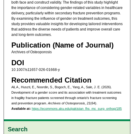
both face and construct validity. The findings of this study highlight
the importance of considering gender-related variables in healthcare
delivery, particularly within secondary fracture prevention programs.
By examining the influence of gender on treatment outcomes, this
study provides valuable insights for developing tailored interventions
that address the diverse needs of patients and improve overall care
and long-term outcomes.
Publication (Name of Journal)
Archives of Osteoporosis
DOI
10.1007/s11657-026-01668-y
Recommended Citation
Ali, A., Huszti, E., Noordin, S., Bogoch, E., Yang, A., Sale, J. E. (2026).
Development of a gender score and its association with treatment outcomes
in fragility fracture patients screened through ontario's fracture screening
and prevention program.
Archives of Osteoporosis, 21
(64).
Available at:
https://ecommons.aku.edu/pakistan_fhs_mc_surg_orthop/185
Search