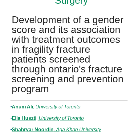
Surgery
Development of a gender
score and its association
with treatment outcomes
in fragility fracture
patients screened
through ontario's fracture
screening and prevention
program
Authors
Anum Ali
,
University of Toronto
Ella Huszti
,
University of Toronto
Shahryar Noordin
,
Aga Khan University