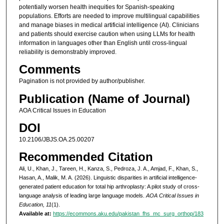
potentially worsen health inequities for Spanish-speaking
populations. Efforts are needed to improve multilingual capabilities
and manage biases in medical artificial intelligence (AI). Clinicians
and patients should exercise caution when using LLMs for health
information in languages other than English until cross-lingual
reliability is demonstrably improved.
Comments
Pagination is not provided by author/publisher.
Publication (Name of Journal)
AOA Critical Issues in Education
DOI
10.2106/JBJS.OA.25.00207
Recommended Citation
Ali, U., Khan, J., Tareen, H., Kanza, S., Pedroza, J. A., Amjad, F., Khan, S.,
Hasan, A., Malik, M. A. (2026). Linguistic disparities in artificial intelligence-
generated patient education for total hip arthroplasty: A pilot study of cross-
language analysis of leading large language models.
AOA Critical Issues in
Education, 11
(1).
Available at:
https://ecommons.aku.edu/pakistan_fhs_mc_surg_orthop/183