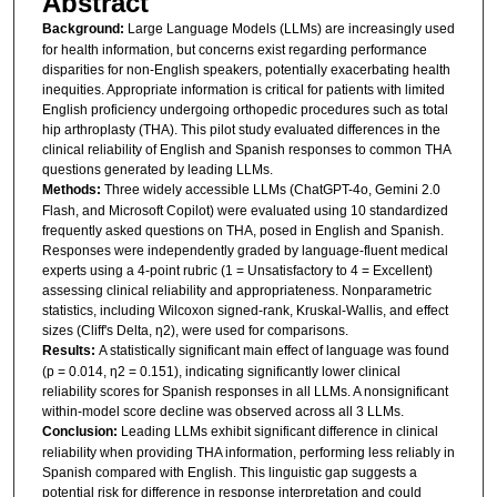
Abstract
Background:
Large Language Models (LLMs) are increasingly used
for health information, but concerns exist regarding performance
disparities for non-English speakers, potentially exacerbating health
inequities. Appropriate information is critical for patients with limited
English proficiency undergoing orthopedic procedures such as total
hip arthroplasty (THA). This pilot study evaluated differences in the
clinical reliability of English and Spanish responses to common THA
questions generated by leading LLMs.
Methods:
Three widely accessible LLMs (ChatGPT-4o, Gemini 2.0
Flash, and Microsoft Copilot) were evaluated using 10 standardized
frequently asked questions on THA, posed in English and Spanish.
Responses were independently graded by language-fluent medical
experts using a 4-point rubric (1 = Unsatisfactory to 4 = Excellent)
assessing clinical reliability and appropriateness. Nonparametric
statistics, including Wilcoxon signed-rank, Kruskal-Wallis, and effect
sizes (Cliff's Delta, η2), were used for comparisons.
Results:
A statistically significant main effect of language was found
(p = 0.014, η2 = 0.151), indicating significantly lower clinical
reliability scores for Spanish responses in all LLMs. A nonsignificant
within-model score decline was observed across all 3 LLMs.
Conclusion:
Leading LLMs exhibit significant difference in clinical
reliability when providing THA information, performing less reliably in
Spanish compared with English. This linguistic gap suggests a
potential risk for difference in response interpretation and could