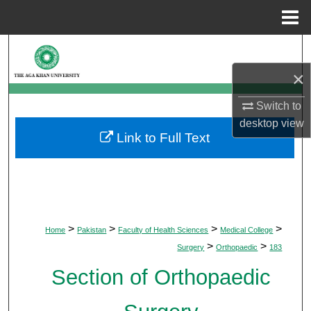
Menu
Home
Search
×
Browse Departments
Switch to
My Account
desktop
view
Link to Full Text
About
Digital Commons Network™
>
>
>
>
Home
Pakistan
Faculty of Health Sciences
Medical College
>
>
Surgery
Orthopaedic
183
Section of Orthopaedic