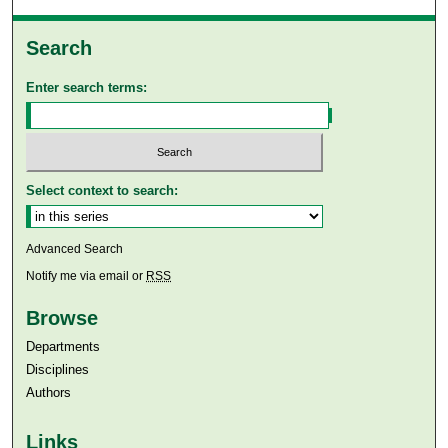
Search
Enter search terms:
Select context to search:
Advanced Search
Notify me via email or
RSS
Browse
Departments
Disciplines
Authors
Links