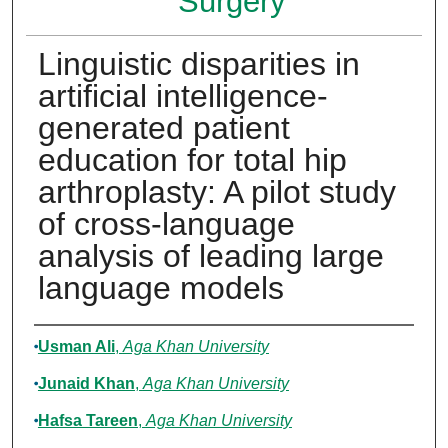
Surgery
Linguistic disparities in
artificial intelligence-
generated patient
education for total hip
arthroplasty: A pilot study
of cross-language
analysis of leading large
language models
Authors
Usman Ali
,
Aga Khan University
Junaid Khan
,
Aga Khan University
Hafsa Tareen
,
Aga Khan University