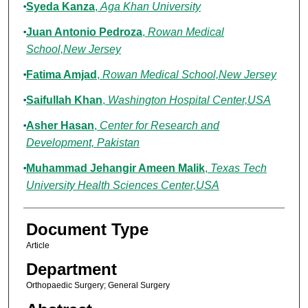
Syeda Kanza
,
Aga Khan University
Juan Antonio Pedroza
,
Rowan Medical
School,New Jersey
Fatima Amjad
,
Rowan Medical School,New Jersey
Saifullah Khan
,
Washington Hospital Center,USA
Asher Hasan
,
Center for Research and
Development, Pakistan
Muhammad Jehangir Ameen Malik
,
Texas Tech
University Health Sciences Center,USA
Document Type
Article
Department
Orthopaedic Surgery; General Surgery