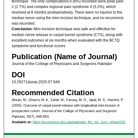
technique. The only complications 6 (8%) recorded were pillar pain
2 (2.7%) and complex regional pain syndrome 4 (5.3%), which
resolved at 6 months postoperatively. There were no injuries to the
median nerve using the mini-incision technique, and no recurrence
was recorded.
Conclusion:
Mini-incision technique was safe and effective for
median nerve release in carpal tunnel syndrome (CTS), along with
excellent outcomes at six months when evaluated with the BCTQ
symptoms and functional scores.
Publication (Name of Journal)
Journal of the College of Physicians and Surgeons Pakistan
DOI
10.29271/jcpsp.2025.07.848
Recommended Citation
Ahsan, M., Ghazni, M. A., Zahid, M., Farooq, M. O., Iqbal, M. S., Hashmi, P.
(2025). Outcome of carpal tunnel release with longitudinal mini incision: A
prospective cohort.
Journal of the College of Physicians and Surgeons
Pakistan, 35
(7), 848-853.
Available at:
https://ecommons.aku.edu/pakistan_fhs_mc_surg_orthop/182