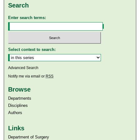
Search
Enter search terms:
Select context to search:
Advanced Search
Notify me via email or
RSS
Browse
Departments
Disciplines
Authors
Links
Department of Surgery