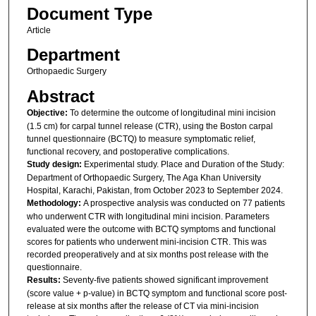
Document Type
Article
Department
Orthopaedic Surgery
Abstract
Objective:
To determine the outcome of longitudinal mini incision
(1.5 cm) for carpal tunnel release (CTR), using the Boston carpal
tunnel questionnaire (BCTQ) to measure symptomatic relief,
functional recovery, and postoperative complications.
Study design:
Experimental study. Place and Duration of the Study:
Department of Orthopaedic Surgery, The Aga Khan University
Hospital, Karachi, Pakistan, from October 2023 to September 2024.
Methodology:
A prospective analysis was conducted on 77 patients
who underwent CTR with longitudinal mini incision. Parameters
evaluated were the outcome with BCTQ symptoms and functional
scores for patients who underwent mini-incision CTR. This was
recorded preoperatively and at six months post release with the
questionnaire.
Results:
Seventy-five patients showed significant improvement
(score value + p-value) in BCTQ symptom and functional score post-
release at six months after the release of CT via mini-incision