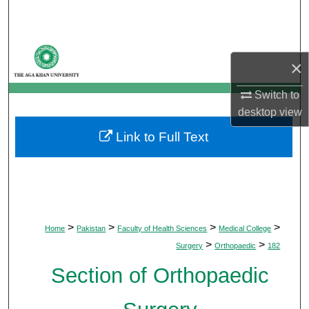
Search
Browse Departments
×
My Account
Switch to
desktop
view
About
Link to Full Text
Digital Commons Network™
>
>
>
>
Home
Pakistan
Faculty of Health Sciences
Medical College
>
>
Surgery
Orthopaedic
182
Section of Orthopaedic