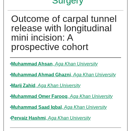
Surgery
Outcome of carpal tunnel
release with longitudinal
mini incision: A
prospective cohort
Authors
Muhammad Ahsan
,
Aga Khan University
Muhammad Ahmad Ghazni
,
Aga Khan University
Marij Zahid
,
Aga Khan University
Muhammad Omer Farooq
,
Aga Khan University
Muhammad Saad Iqbal
,
Aga Khan University
Pervaiz Hashmi
,
Aga Khan University