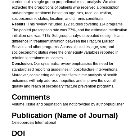
carried out a single group proportional meta-analysis. We also
extracted the proportions of patients who received a prescription
and/or began treatment based on age, sex, race, education,
socioeconomic status, location, and chronic conditions
Results:
This review included 122 studies covering 114 programs.
The pooled prescription rate was 77%, and the estimated medication
initiation rate was 71%. Subgroup analysis revealed no significant
difference in treatment initiation between the Fracture Liaison
Service and other programs. Across all studies, age, sex, and
socioeconomic status were the only equity variables reported in
relation to treatment outcomes.
Conclusion:
Our systematic review emphasizes the need for
standardized reporting guidelines in post-fracture interventions.
Moreover, considering equity stratifiers in the analysis of health
outcomes will help address inequities and improve the overall
quality and reach of secondary fracture prevention programs.
Comments
Volume, issue and pagination are not provided by author/publisher
Publication (Name of Journal)
Osteoporosis International
DOI