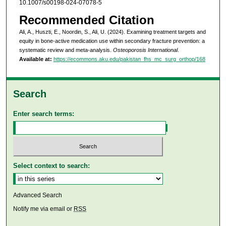
10.1007/s00198-024-07078-5
Recommended Citation
Ali, A., Huszti, E., Noordin, S., Ali, U. (2024). Examining treatment targets and
equity in bone-active medication use within secondary fracture prevention: a
systematic review and meta-analysis.
Osteoporosis International
.
Available at:
https://ecommons.aku.edu/pakistan_fhs_mc_surg_orthop/168
Search
Enter search terms:
Select context to search:
Advanced Search
Notify me via email or
RSS