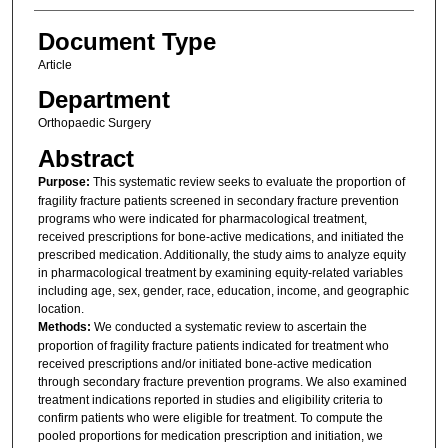
Document Type
Article
Department
Orthopaedic Surgery
Abstract
Purpose:
This systematic review seeks to evaluate the proportion of
fragility fracture patients screened in secondary fracture prevention
programs who were indicated for pharmacological treatment,
received prescriptions for bone-active medications, and initiated the
prescribed medication. Additionally, the study aims to analyze equity
in pharmacological treatment by examining equity-related variables
including age, sex, gender, race, education, income, and geographic
location.
Methods:
We conducted a systematic review to ascertain the
proportion of fragility fracture patients indicated for treatment who
received prescriptions and/or initiated bone-active medication
through secondary fracture prevention programs. We also examined
treatment indications reported in studies and eligibility criteria to
confirm patients who were eligible for treatment. To compute the
pooled proportions for medication prescription and initiation, we