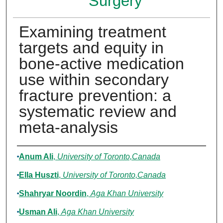
Surgery
Examining treatment
targets and equity in
bone-active medication
use within secondary
fracture prevention: a
systematic review and
meta-analysis
Authors
Anum Ali
,
University of Toronto,Canada
Ella Huszti
,
University of Toronto,Canada
Shahryar Noordin
,
Aga Khan University
Usman Ali
,
Aga Khan University