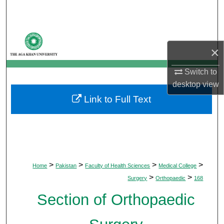
Search
Browse Departments
×
My Account
Switch to
desktop
view
About
Link to Full Text
Digital Commons Network™
>
>
>
>
Home
Pakistan
Faculty of Health Sciences
Medical College
>
>
Surgery
Orthopaedic
168
Section of Orthopaedic