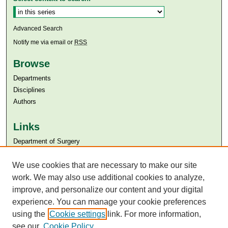
Advanced Search
Notify me via email or
RSS
Browse
Departments
Disciplines
Authors
Links
Department of Surgery
Aga Khan University
Aga Khan University Libraries
We use cookies that are necessary to make our site
SAFARI (AKU Libraries’ Catalogue)
work. We may also use additional cookies to analyze,
improve, and personalize our content and your digital
experience. You can manage your cookie preferences
using the
Cookie settings
link. For more information,
see our
Cookie Policy