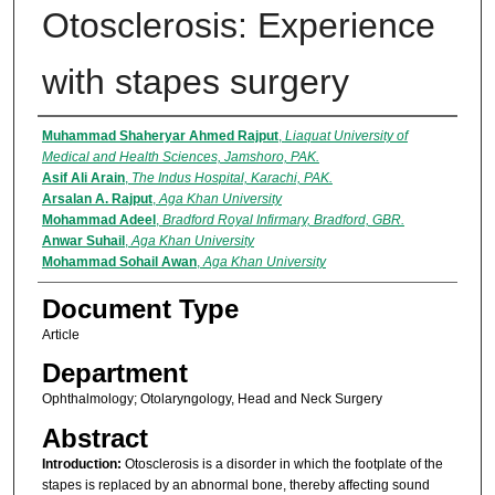
Otosclerosis: Experience
with stapes surgery
Authors
Muhammad Shaheryar Ahmed Rajput
,
Liaquat University of
Medical and Health Sciences, Jamshoro, PAK.
Asif Ali Arain
,
The Indus Hospital, Karachi, PAK.
Arsalan A. Rajput
,
Aga Khan University
Mohammad Adeel
,
Bradford Royal Infirmary, Bradford, GBR.
Anwar Suhail
,
Aga Khan University
Mohammad Sohail Awan
,
Aga Khan University
Document Type
Article
Department
Ophthalmology; Otolaryngology, Head and Neck Surgery
Abstract
Introduction:
Otosclerosis is a disorder in which the footplate of the
stapes is replaced by an abnormal bone, thereby affecting sound