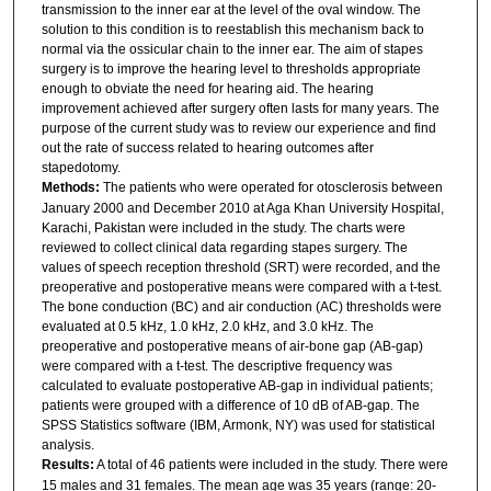
transmission to the inner ear at the level of the oval window. The
solution to this condition is to reestablish this mechanism back to
normal via the ossicular chain to the inner ear. The aim of stapes
surgery is to improve the hearing level to thresholds appropriate
enough to obviate the need for hearing aid. The hearing
improvement achieved after surgery often lasts for many years. The
purpose of the current study was to review our experience and find
out the rate of success related to hearing outcomes after
stapedotomy.
Methods:
The patients who were operated for otosclerosis between
January 2000 and December 2010 at Aga Khan University Hospital,
Karachi, Pakistan were included in the study. The charts were
reviewed to collect clinical data regarding stapes surgery. The
values of speech reception threshold (SRT) were recorded, and the
preoperative and postoperative means were compared with a t-test.
The bone conduction (BC) and air conduction (AC) thresholds were
evaluated at 0.5 kHz, 1.0 kHz, 2.0 kHz, and 3.0 kHz. The
preoperative and postoperative means of air-bone gap (AB-gap)
were compared with a t-test. The descriptive frequency was
calculated to evaluate postoperative AB-gap in individual patients;
patients were grouped with a difference of 10 dB of AB-gap. The
SPSS Statistics software (IBM, Armonk, NY) was used for statistical
analysis.
Results:
A total of 46 patients were included in the study. There were
15 males and 31 females. The mean age was 35 years (range: 20-