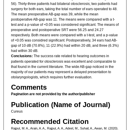
56). Thirty-three patients had bilateral otosclerosis; two patients had
surgery for both ears, taking the total number of ears operated to 48.
The mean preoperative AB-gap was 39, while the mean
postoperative AB-gap was 11. The means were compared with a t-
test and a p-value of <0.05 was considered significant. The means of
preoperative and postoperative SRT were 56.25 and 24.27
respectively. Both means were compared with a t-test, and a p-value
of <0.05 was considred significant. Postoperatively, 34 ears had AB-
gap of 10 dB (70.8%), 11 (22.9%) had within 20 dB, and three (6.3%)
had within 30 dB.
Conclusions:
The success rate related to hearing outcomes in
patients operated for otosclerosis was excellent and comparable to
that found in the current literature. The wide AB-gap noticed in the
majority of our patients may represent a delayed presentation to
otolaryngologists, which requires further evaluation.
Comments
Pagination are not provided by the author/publisher
Publication (Name of Journal)
Cureus
Recommended Citation
Rajput, M. A., Arain, A. A., Rajput, A. A., Adeel, M., Suhail, A., Awan, M. (2020).