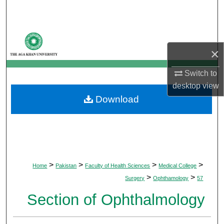
Search
Browse Departments
×
My Account
Switch to
About
desktop
view
Download
Digital Commons Network™
>
>
>
>
Home
Pakistan
Faculty of Health Sciences
Medical College
>
>
Surgery
Ophthamology
57
Section of Ophthalmology