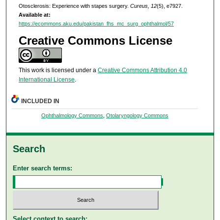
Otosclerosis: Experience with stapes surgery.
Cureus, 12
(5), e7927.
Available at:
https://ecommons.aku.edu/pakistan_fhs_mc_surg_ophthalmol/57
Creative Commons License
This work is licensed under a
Creative Commons Attribution 4.0
International License
.
INCLUDED IN
Ophthalmology Commons
,
Otolaryngology Commons
Search
Enter search terms:
Select context to search: