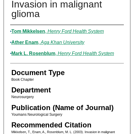
Invasion in malignant
glioma
Authors
Tom Mikkelsen
,
Henry Ford Health System
Ather Enam
,
Aga Khan University
Mark L. Rosenblum
,
Henry Ford Health System
Document Type
Book Chapter
Department
Neurosurgery
Publication (Name of Journal)
Youmans Neurological Surgery
Recommended Citation
Mikkelsen, T., Enam, A., Rosenblum, M. L. (2003). Invasion in malignant