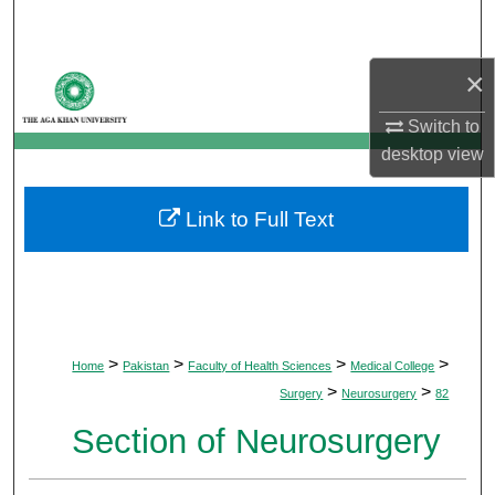
Search
×
Browse Departments
Switch to
My Account
desktop
view
About
Link to Full Text
Digital Commons Network™
>
>
>
>
Home
Pakistan
Faculty of Health Sciences
Medical College
>
>
Surgery
Neurosurgery
82
Section of Neurosurgery