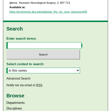
glioma.
Youmans Neurological Surgery, 2
, 687-713.
Available at:
https://ecommons.aku.edu/pakistan_fhs_mc_surg_neurosurg/82
Search
Enter search terms:
Select context to search:
Advanced Search
Notify me via email or
RSS
Browse
Departments
Disciplines