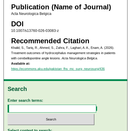
Publication (Name of Journal)
Acta Neurologica Belgica
DOI
10.1007/s13760-026-03083-z
Recommended Citation
Khalid, S., Tariq, R., Ahmed, S., Zahra, F., Laghari, A. A., Enam, A. (2026).
Treatment outcomes of hydrocephalus management strategies in patients
with cerebellopontine angle lesions.
Acta Neurologica Belgica
.
Available at:
https://ecommons.aku.edu/pakistan_fhs_mc_surg_neurosurg/436
Search
Enter search terms:
Select context to search: