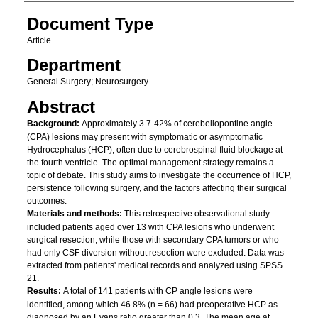
Document Type
Article
Department
General Surgery; Neurosurgery
Abstract
Background:
Approximately 3.7-42% of cerebellopontine angle
(CPA) lesions may present with symptomatic or asymptomatic
Hydrocephalus (HCP), often due to cerebrospinal fluid blockage at
the fourth ventricle. The optimal management strategy remains a
topic of debate. This study aims to investigate the occurrence of HCP,
persistence following surgery, and the factors affecting their surgical
outcomes.
Materials and methods:
This retrospective observational study
included patients aged over 13 with CPA lesions who underwent
surgical resection, while those with secondary CPA tumors or who
had only CSF diversion without resection were excluded. Data was
extracted from patients' medical records and analyzed using SPSS
21.
Results:
A total of 141 patients with CP angle lesions were
identified, among which 46.8% (n = 66) had preoperative HCP as
diagnosed by an Evans ratio greater than 0.3. The mean age at