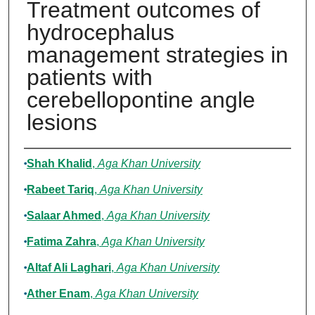
Treatment outcomes of
hydrocephalus
management strategies in
patients with
cerebellopontine angle
lesions
Authors
Shah Khalid
,
Aga Khan University
Rabeet Tariq
,
Aga Khan University
Salaar Ahmed
,
Aga Khan University
Fatima Zahra
,
Aga Khan University
Altaf Ali Laghari
,
Aga Khan University
Ather Enam
,
Aga Khan University