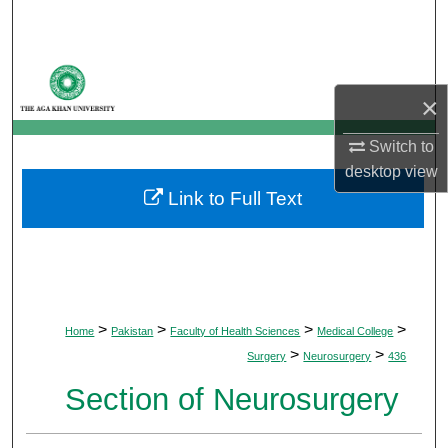
Search
Browse Departments
×
My Account
Switch to
About
desktop
view
Link to Full Text
Digital Commons Network™
>
>
>
>
Home
Pakistan
Faculty of Health Sciences
Medical College
>
>
Surgery
Neurosurgery
436
Section of Neurosurgery