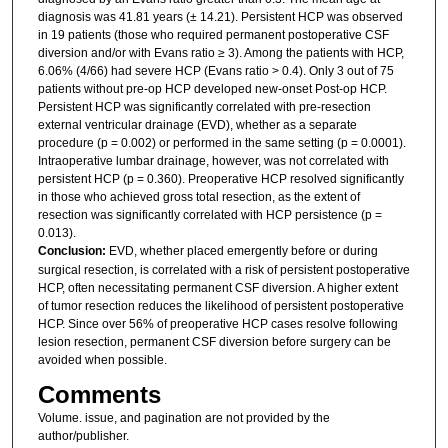
diagnosis was 41.81 years (± 14.21). Persistent HCP was observed
in 19 patients (those who required permanent postoperative CSF
diversion and/or with Evans ratio ≥ 3). Among the patients with HCP,
6.06% (4/66) had severe HCP (Evans ratio > 0.4). Only 3 out of 75
patients without pre-op HCP developed new-onset Post-op HCP.
Persistent HCP was significantly correlated with pre-resection
external ventricular drainage (EVD), whether as a separate
procedure (p = 0.002) or performed in the same setting (p = 0.0001).
Intraoperative lumbar drainage, however, was not correlated with
persistent HCP (p = 0.360). Preoperative HCP resolved significantly
in those who achieved gross total resection, as the extent of
resection was significantly correlated with HCP persistence (p =
0.013).
Conclusion:
EVD, whether placed emergently before or during
surgical resection, is correlated with a risk of persistent postoperative
HCP, often necessitating permanent CSF diversion. A higher extent
of tumor resection reduces the likelihood of persistent postoperative
HCP. Since over 56% of preoperative HCP cases resolve following
lesion resection, permanent CSF diversion before surgery can be
avoided when possible.
Comments
Volume. issue, and pagination are not provided by the
author/publisher.