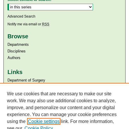
Advanced Search
Notify me via email or
RSS
Browse
Departments
Disciplines
Authors
Links
Department of Surgery
Aga Khan University
Aga Khan University Libraries
We use cookies that are necessary to make our site
SAFARI (AKU Libraries’ Catalogue)
work. We may also use additional cookies to analyze,
improve, and personalize our content and your digital
experience. You can manage your cookie preferences
using the
Cookie settings
link. For more information,
see our
Cookie Policy