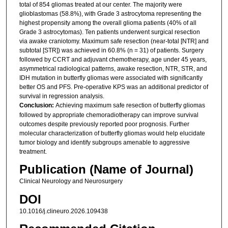
total of 854 gliomas treated at our center. The majority were
glioblastomas (58.8%), with Grade 3 astrocytoma representing the
highest propensity among the overall glioma patients (40% of all
Grade 3 astrocytomas). Ten patients underwent surgical resection
via awake craniotomy. Maximum safe resection (near-total [NTR] and
subtotal [STR]) was achieved in 60.8% (n = 31) of patients. Surgery
followed by CCRT and adjuvant chemotherapy, age under 45 years,
asymmetrical radiological patterns, awake resection, NTR, STR, and
IDH mutation in butterfly gliomas were associated with significantly
better OS and PFS. Pre-operative KPS was an additional predictor of
survival in regression analysis.
Conclusion:
Achieving maximum safe resection of butterfly gliomas
followed by appropriate chemoradiotherapy can improve survival
outcomes despite previously reported poor prognosis. Further
molecular characterization of butterfly gliomas would help elucidate
tumor biology and identify subgroups amenable to aggressive
treatment.
Publication (Name of Journal)
Clinical Neurology and Neurosurgery
DOI
10.1016/j.clineuro.2026.109438