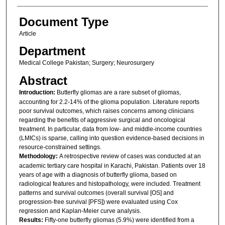
Document Type
Article
Department
Medical College Pakistan; Surgery; Neurosurgery
Abstract
Introduction:
Butterfly gliomas are a rare subset of gliomas,
accounting for 2.2-14% of the glioma population. Literature reports
poor survival outcomes, which raises concerns among clinicians
regarding the benefits of aggressive surgical and oncological
treatment. In particular, data from low- and middle-income countries
(LMICs) is sparse, calling into question evidence-based decisions in
resource-constrained settings.
Methodology:
A retrospective review of cases was conducted at an
academic tertiary care hospital in Karachi, Pakistan. Patients over 18
years of age with a diagnosis of butterfly glioma, based on
radiological features and histopathology, were included. Treatment
patterns and survival outcomes (overall survival [OS] and
progression-free survival [PFS]) were evaluated using Cox
regression and Kaplan-Meier curve analysis.
Results:
Fifty-one butterfly gliomas (5.9%) were identified from a