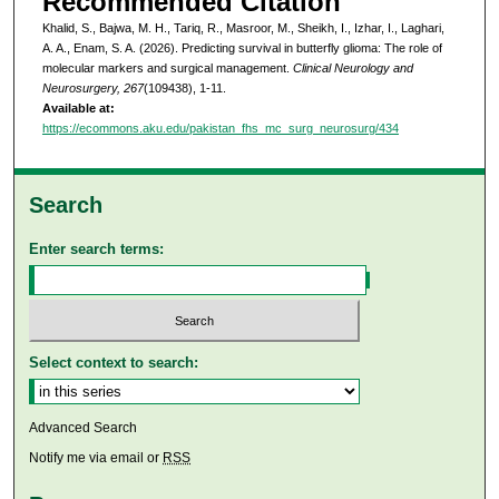
Recommended Citation
Khalid, S., Bajwa, M. H., Tariq, R., Masroor, M., Sheikh, I., Izhar, I., Laghari,
A. A., Enam, S. A. (2026). Predicting survival in butterfly glioma: The role of
molecular markers and surgical management.
Clinical Neurology and
Neurosurgery, 267
(109438), 1-11.
Available at:
https://ecommons.aku.edu/pakistan_fhs_mc_surg_neurosurg/434
Search
Enter search terms:
Select context to search:
Advanced Search
Notify me via email or
RSS