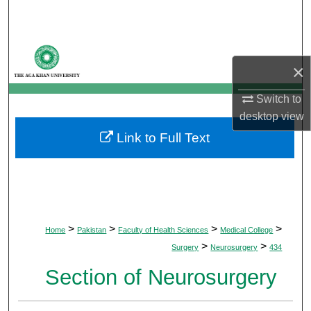
Search
Browse Departments
×
My Account
Switch to
desktop
view
About
Link to Full Text
Digital Commons Network™
>
>
>
>
Home
Pakistan
Faculty of Health Sciences
Medical College
>
>
Surgery
Neurosurgery
434
Section of Neurosurgery