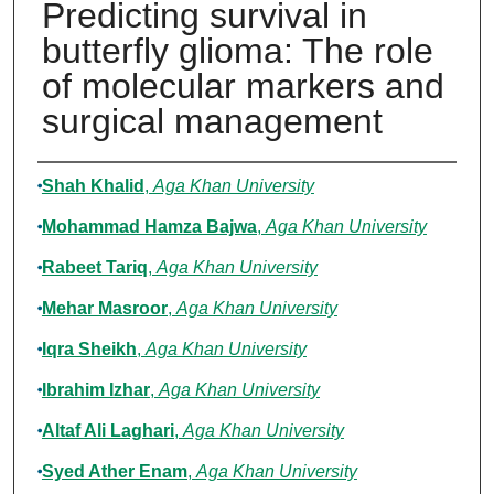
Predicting survival in
butterfly glioma: The role
of molecular markers and
surgical management
Authors
Shah Khalid
,
Aga Khan University
Mohammad Hamza Bajwa
,
Aga Khan University
Rabeet Tariq
,
Aga Khan University
Mehar Masroor
,
Aga Khan University
Iqra Sheikh
,
Aga Khan University
Ibrahim Izhar
,
Aga Khan University
Altaf Ali Laghari
,
Aga Khan University
Syed Ather Enam
,
Aga Khan University