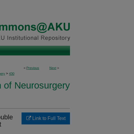
<
Previous
Next
>
>
ery
430
n of Neurosurgery
ouble
Link to Full Text
t