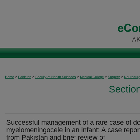
>
>
>
>
>
Home
Pakistan
Faculty of Health Sciences
Medical College
Surgery
Neurosurg
Sectio
Successful management of a rare case of d
myelomeningocele in an infant: A case repor
from Pakistan and brief review of