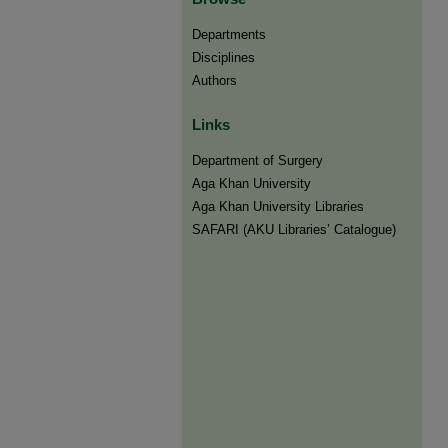
Departments
Disciplines
Authors
Links
Department of Surgery
Aga Khan University
Aga Khan University Libraries
SAFARI (AKU Libraries’ Catalogue)