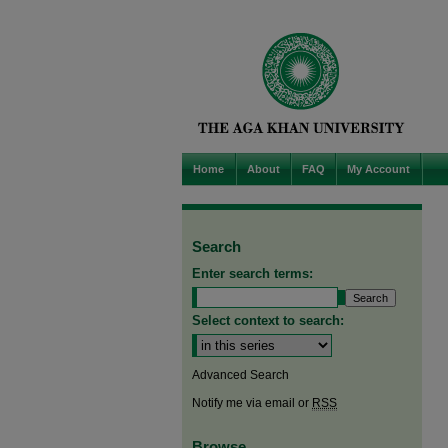
Home
About
FAQ
My Account
Search
Enter search terms:
Select context to search:
Advanced Search
Notify me via email or
RSS
Browse