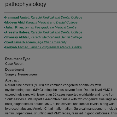
pathophysiology
Authors
Hammad Amjad
,
Karachi Medical and Dental College
Mobeen Abid
,
Karachi Medical and Dental College
Jahan Khan
,
Jinnah Postgraduate Medical Centre
Areesha Hafeez
,
Karachi Medical and Dental College
Shanzay Akhtar
,
Karachi Medical and Dental College
Syed Faisal Nadeem
,
Aga Khan University
Faizyab Ahmed
,
Jinnah Postgraduate Medical Centre
Document Type
Case Report
Department
Surgery; Neurosurgery
Abstract
Neural tube defects (NTDs) are common congenital anomalies, with
myelomeningocele (MMC) being the most severe form. Double-level MMC is
exceedingly rare, with fewer than 60 cases reported worldwide and none from
Southeast Asia. We report a 4-month-old male with two congenital swellings on
back, diagnosed as double MMC at the cervical and lumbar levels, along with
hydrocephalus and Arnold–Chiari malformation. Surgical management, includi
ventriculoperitoneal shunting and MMC repair, resulted in good outcomes. Thi