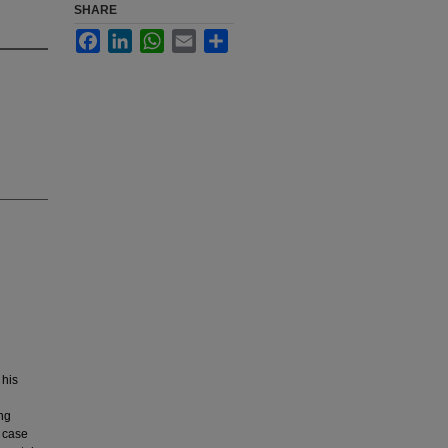
SHARE
Facebook
LinkedIn
WhatsApp
Email
Share
 his
ng
s case