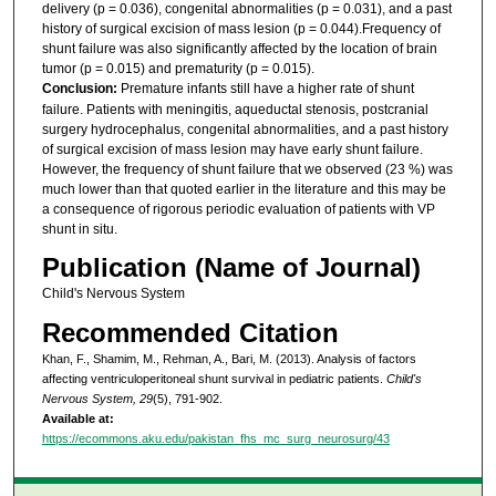
delivery (p = 0.036), congenital abnormalities (p = 0.031), and a past
history of surgical excision of mass lesion (p = 0.044).Frequency of
shunt failure was also significantly affected by the location of brain
tumor (p = 0.015) and prematurity (p = 0.015).
Conclusion:
Premature infants still have a higher rate of shunt
failure. Patients with meningitis, aqueductal stenosis, postcranial
surgery hydrocephalus, congenital abnormalities, and a past history
of surgical excision of mass lesion may have early shunt failure.
However, the frequency of shunt failure that we observed (23 %) was
much lower than that quoted earlier in the literature and this may be
a consequence of rigorous periodic evaluation of patients with VP
shunt in situ.
Publication (Name of Journal)
Child's Nervous System
Recommended Citation
Khan, F., Shamim, M., Rehman, A., Bari, M. (2013). Analysis of factors
affecting ventriculoperitoneal shunt survival in pediatric patients.
Child's
Nervous System, 29
(5), 791-902.
Available at:
https://ecommons.aku.edu/pakistan_fhs_mc_surg_neurosurg/43