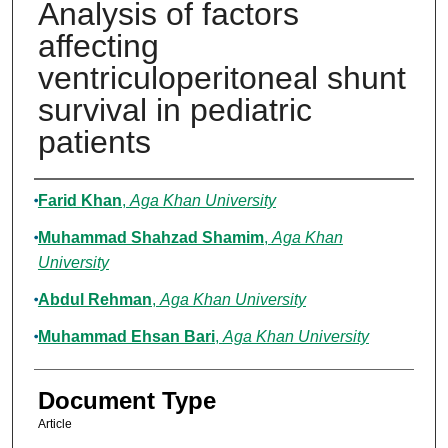
Analysis of factors
affecting
ventriculoperitoneal shunt
survival in pediatric
patients
Authors
Farid Khan
,
Aga Khan University
Muhammad Shahzad Shamim
,
Aga Khan
University
Abdul Rehman
,
Aga Khan University
Muhammad Ehsan Bari
,
Aga Khan University
Document Type
Article