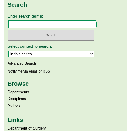
Search
Enter search terms:
Select context to search:
Advanced Search
Notify me via email or
RSS
Browse
Departments
Disciplines
Authors
Links
Department of Surgery