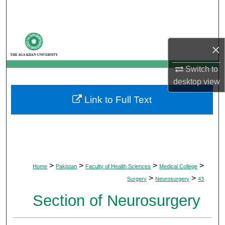
Search
Browse Departments
×
My Account
Switch to
desktop
view
About
Link to Full Text
Digital Commons Network™
>
>
>
>
Home
Pakistan
Faculty of Health Sciences
Medical College
>
>
Surgery
Neurosurgery
43
Section of Neurosurgery