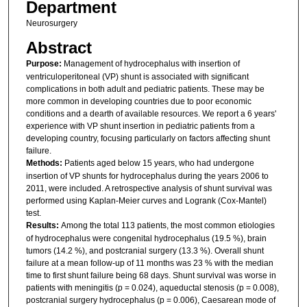
Department
Neurosurgery
Abstract
Purpose:
Management of hydrocephalus with insertion of
ventriculoperitoneal (VP) shunt is associated with significant
complications in both adult and pediatric patients. These may be
more common in developing countries due to poor economic
conditions and a dearth of available resources. We report a 6 years'
experience with VP shunt insertion in pediatric patients from a
developing country, focusing particularly on factors affecting shunt
failure.
Methods:
Patients aged below 15 years, who had undergone
insertion of VP shunts for hydrocephalus during the years 2006 to
2011, were included. A retrospective analysis of shunt survival was
performed using Kaplan-Meier curves and Logrank (Cox-Mantel)
test.
Results:
Among the total 113 patients, the most common etiologies
of hydrocephalus were congenital hydrocephalus (19.5 %), brain
tumors (14.2 %), and postcranial surgery (13.3 %). Overall shunt
failure at a mean follow-up of 11 months was 23 % with the median
time to first shunt failure being 68 days. Shunt survival was worse in
patients with meningitis (p = 0.024), aqueductal stenosis (p = 0.008),
postcranial surgery hydrocephalus (p = 0.006), Caesarean mode of