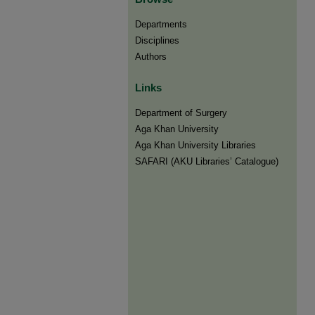
Departments
Disciplines
Authors
Links
Department of Surgery
Aga Khan University
Aga Khan University Libraries
SAFARI (AKU Libraries’ Catalogue)