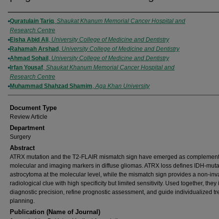
Authors
Quratulain Tariq
,
Shaukat Khanum Memorial Cancer Hospital and
Research Centre
Eisha Abid Ali
,
University College of Medicine and Dentistry
Rahamah Arshad
,
University College of Medicine and Dentistry
Ahmad Sohail
,
University College of Medicine and Dentistry
Irfan Yousaf
,
Shaukat Khanum Memorial Cancer Hospital and
Research Centre
Muhammad Shahzad Shamim
,
Aga Khan University
Document Type
Review Article
Department
Surgery
Abstract
ATRX mutation and the T2-FLAIR mismatch sign have emerged as complement
molecular and imaging markers in diffuse gliomas. ATRX loss defines IDH-muta
astrocytoma at the molecular level, while the mismatch sign provides a non-inv
radiological clue with high specificity but limited sensitivity. Used together, the
diagnostic precision, refine prognostic assessment, and guide individualized t
planning.
Publication (Name of Journal)