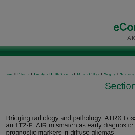
>
>
>
>
>
Home
Pakistan
Faculty of Health Sciences
Medical College
Surgery
Neurosurg
Sectio
Bridging radiology and pathology: ATRX Los
and T2-FLAIR mismatch as early diagnostic
prognostic markers in diffuse gliomas