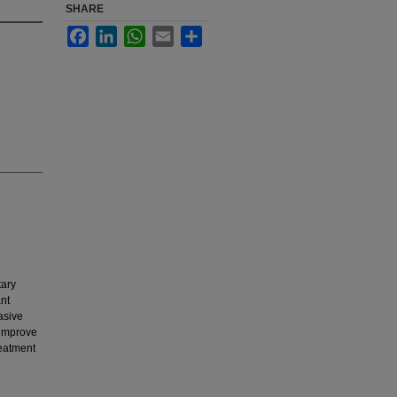
SHARE
Facebook
LinkedIn
WhatsApp
Email
Share
ary
nt
asive
y improve
reatment