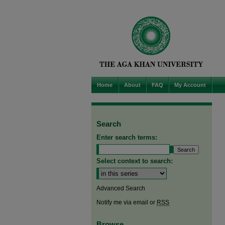
Home
About
FAQ
My Account
Search
Enter search terms:
Select context to search:
Advanced Search
Notify me via email or
RSS
Browse