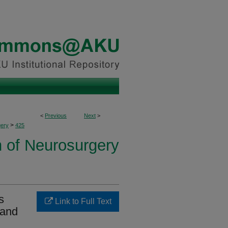
<
Previous
Next
>
>
ery
425
n of Neurosurgery
s
Link to Full Text
 and