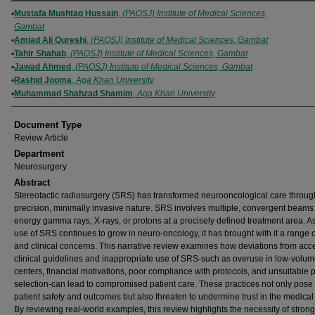
Authors
Mustafa Mushtaq Hussain
,
(PAQSJ) Institute of Medical Sciences,
Gambat
Amjad Ali Qureshi
,
(PAQSJ) Institute of Medical Sciences, Gambat
Tahir Shahab
,
(PAQSJ) Institute of Medical Sciences, Gambat
Jawad Ahmed
,
(PAQSJ) Institute of Medical Sciences, Gambat
Rashid Jooma
,
Aga Khan University
Muhammad Shahzad Shamim
,
Aga Khan University
Document Type
Review Article
Department
Neurosurgery
Abstract
Stereotactic radiosurgery (SRS) has transformed neurooncological care through
precision, minimally invasive nature. SRS involves multiple, convergent beams 
energy gamma rays, X-rays, or protons at a precisely defined treatment area. A
use of SRS continues to grow in neuro-oncology, it has brought with it a range o
and clinical concerns. This narrative review examines how deviations from acc
clinical guidelines and inappropriate use of SRS-such as overuse in low-volu
centers, financial motivations, poor compliance with protocols, and unsuitable p
selection-can lead to compromised patient care. These practices not only pose 
patient safety and outcomes but also threaten to undermine trust in the medical
By reviewing real-world examples, this review highlights the necessity of stron