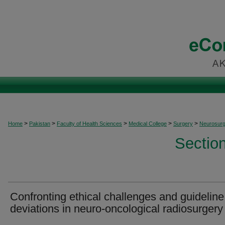
>
>
>
>
>
Home
Pakistan
Faculty of Health Sciences
Medical College
Surgery
Neurosurg
Sectio
Confronting ethical challenges and guideline
deviations in neuro-oncological radiosurgery