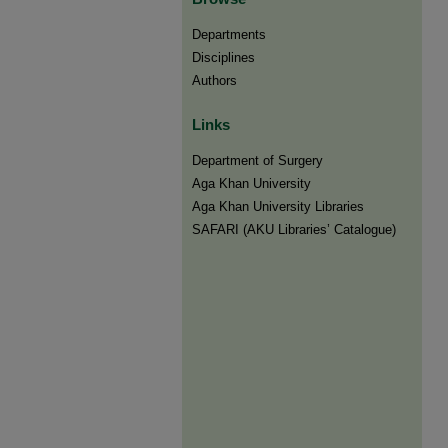
Departments
Disciplines
Authors
Links
Department of Surgery
Aga Khan University
Aga Khan University Libraries
SAFARI (AKU Libraries’ Catalogue)