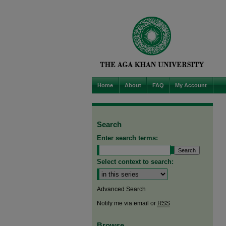
Home
About
FAQ
My Account
Search
Enter search terms:
Select context to search:
Advanced Search
Notify me via email or
RSS
Browse