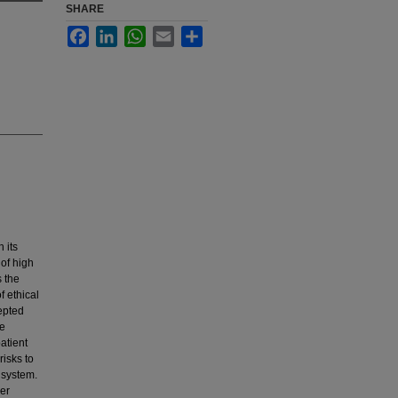
SHARE
Facebook
LinkedIn
WhatsApp
Email
Share
 its
of high
s the
f ethical
epted
me
atient
risks to
 system.
ger