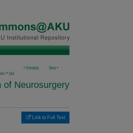
<
Previous
Next
>
>
ery
414
n of Neurosurgery
Link to Full Text