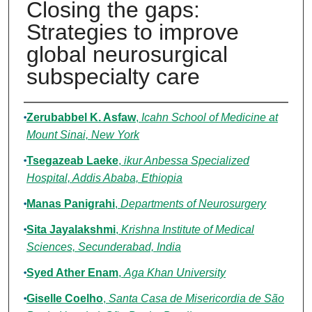
Closing the gaps:
Strategies to improve
global neurosurgical
subspecialty care
Authors
Zerubabbel K. Asfaw
,
Icahn School of Medicine at
Mount Sinai, New York
Tsegazeab Laeke
,
ikur Anbessa Specialized
Hospital, Addis Ababa, Ethiopia
Manas Panigrahi
,
Departments of Neurosurgery
Sita Jayalakshmi
,
Krishna Institute of Medical
Sciences, Secunderabad, India
Syed Ather Enam
,
Aga Khan University
Giselle Coelho
,
Santa Casa de Misericordia de São