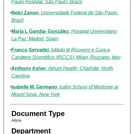
Paulo Hospital, São Paulo, Brazil
Nelci Zanon
,
Universidade Federal de São Paulo,
Brazil
María L Gandía- González
,
Hospital Universitario
La Paz, Madrid, Spain
Franco Servadei
,
Istituto di Ricovero e Cura a
Carattere Scientifico (IRCCS), Milan, Rozzano, Italy
Anthony Asher
,
Atrium Health, Charlotte, North
Carolina
Isabelle M. Germano
,
Icahn School of Medicine at
Mount Sinai, New York
Document Type
Article
Department