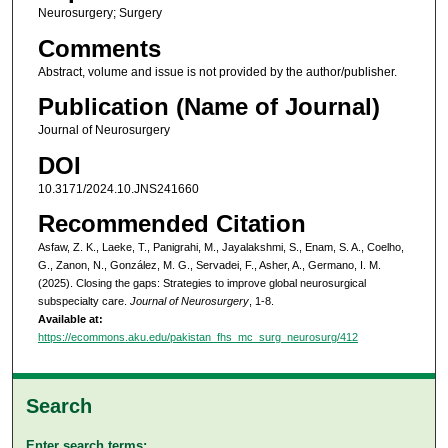
Neurosurgery; Surgery
Comments
Abstract, volume and issue is not provided by the author/publisher.
Publication (Name of Journal)
Journal of Neurosurgery
DOI
10.3171/2024.10.JNS241660
Recommended Citation
Asfaw, Z. K., Laeke, T., Panigrahi, M., Jayalakshmi, S., Enam, S. A., Coelho,
G., Zanon, N., González, M. G., Servadei, F., Asher, A., Germano, I. M.
(2025). Closing the gaps: Strategies to improve global neurosurgical
subspecialty care.
Journal of Neurosurgery
, 1-8.
Available at:
https://ecommons.aku.edu/pakistan_fhs_mc_surg_neurosurg/412
Search
Enter search terms: