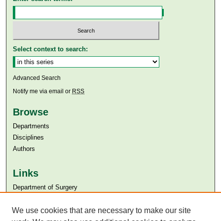
Select context to search:
Advanced Search
Notify me via email or
RSS
Browse
Departments
Disciplines
Authors
Links
Department of Surgery
Aga Khan University
We use cookies that are necessary to make our site
Aga Khan University Libraries