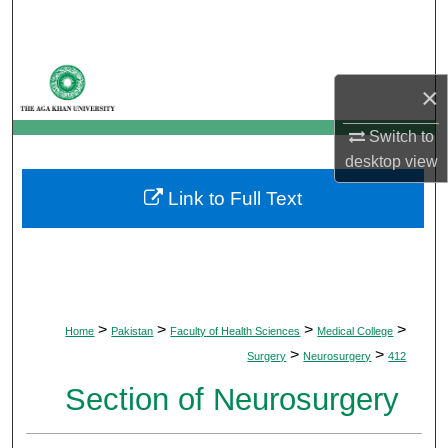
Search
Browse Departments
×
My Account
Switch to
desktop
view
About
Link to Full Text
Digital Commons Network™
>
>
>
>
Home
Pakistan
Faculty of Health Sciences
Medical College
>
>
Surgery
Neurosurgery
412
Section of Neurosurgery