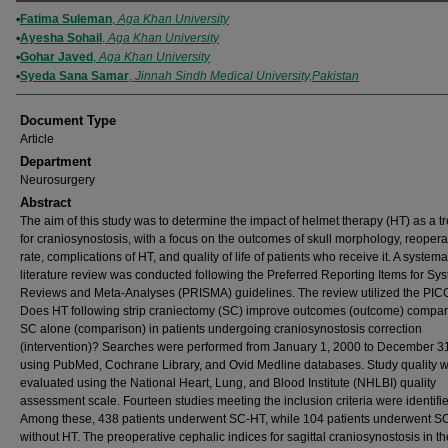
Authors
Fatima Suleman
,
Aga Khan University
Ayesha Sohail
,
Aga Khan University
Gohar Javed
,
Aga Khan University
Syeda Sana Samar
,
Jinnah Sindh Medical University,Pakistan
Document Type
Article
Department
Neurosurgery
Abstract
The aim of this study was to determine the impact of helmet therapy (HT) as a t
for craniosynostosis, with a focus on the outcomes of skull morphology, reopera
rate, complications of HT, and quality of life of patients who receive it. A systema
literature review was conducted following the Preferred Reporting Items for Sy
Reviews and Meta-Analyses (PRISMA) guidelines. The review utilized the PICO
Does HT following strip craniectomy (SC) improve outcomes (outcome) compar
SC alone (comparison) in patients undergoing craniosynostosis correction
(intervention)? Searches were performed from January 1, 2000 to December 3
using PubMed, Cochrane Library, and Ovid Medline databases. Study quality 
evaluated using the National Heart, Lung, and Blood Institute (NHLBI) quality
assessment scale. Fourteen studies meeting the inclusion criteria were identifi
Among these, 438 patients underwent SC-HT, while 104 patients underwent S
without HT. The preoperative cephalic indices for sagittal craniosynostosis in t