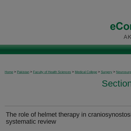
>
>
>
>
>
Home
Pakistan
Faculty of Health Sciences
Medical College
Surgery
Neurosurg
Sectio
The role of helmet therapy in craniosynostos
systematic review