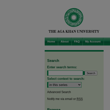
Home
About
FAQ
My Account
Search
Enter search terms:
Select context to search:
Advanced Search
Notify me via email or
RSS
Browse