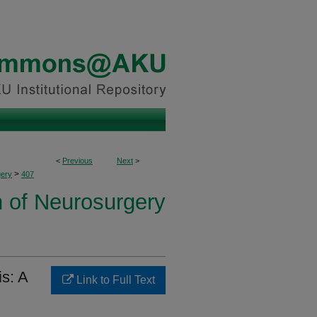
<
Previous
Next
>
>
ery
407
n of Neurosurgery
is: A
Link to Full Text