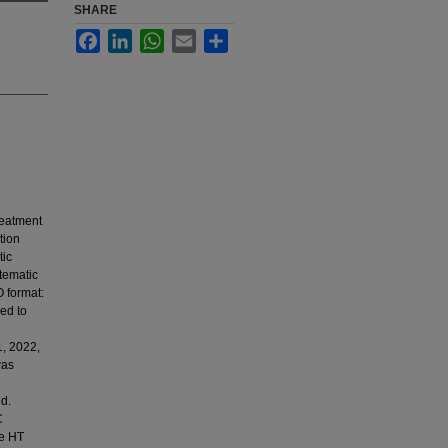
SHARE
Facebook
LinkedIn
WhatsApp
Email
Share
reatment
tion
tic
stematic
 format:
ed to
1, 2022,
was
ed.
C
he HT