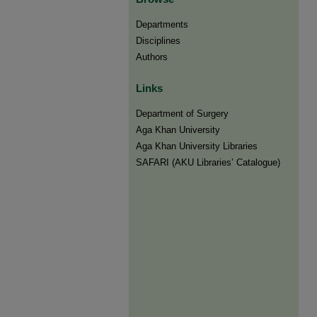
Departments
Disciplines
Authors
Links
Department of Surgery
Aga Khan University
Aga Khan University Libraries
SAFARI (AKU Libraries’ Catalogue)