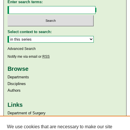
Enter search terms:
Select context to search:
Advanced Search
Notify me via email or
RSS
Browse
Departments
Disciplines
Authors
Links
Department of Surgery
Aga Khan University
Aga Khan University Libraries
We use cookies that are necessary to make our site