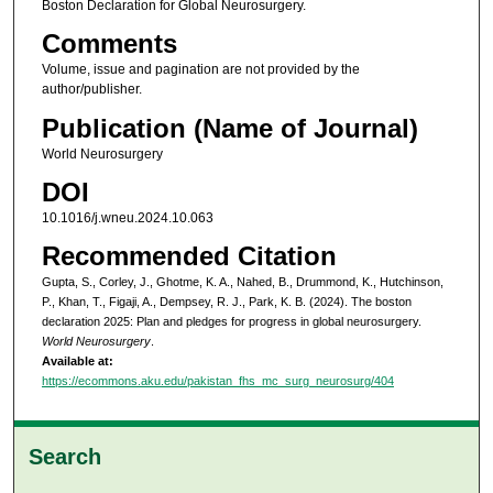
Boston Declaration for Global Neurosurgery.
Comments
Volume, issue and pagination are not provided by the
author/publisher.
Publication (Name of Journal)
World Neurosurgery
DOI
10.1016/j.wneu.2024.10.063
Recommended Citation
Gupta, S., Corley, J., Ghotme, K. A., Nahed, B., Drummond, K., Hutchinson,
P., Khan, T., Figaji, A., Dempsey, R. J., Park, K. B. (2024). The boston
declaration 2025: Plan and pledges for progress in global neurosurgery.
World Neurosurgery
.
Available at:
https://ecommons.aku.edu/pakistan_fhs_mc_surg_neurosurg/404
Search