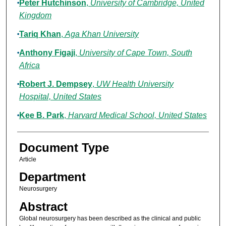
Peter Hutchinson
,
University of Cambridge, United
Kingdom
Tariq Khan
,
Aga Khan University
Anthony Figaji
,
University of Cape Town, South
Africa
Robert J. Dempsey
,
UW Health University
Hospital, United States
Kee B. Park
,
Harvard Medical School, United States
Document Type
Article
Department
Neurosurgery
Abstract
Global neurosurgery has been described as the clinical and public