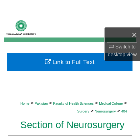
Search
Browse Departments
×
My Account
Switch to
About
desktop
view
Link to Full Text
Digital Commons Network™
>
>
>
>
Home
Pakistan
Faculty of Health Sciences
Medical College
>
>
Surgery
Neurosurgery
404
Section of Neurosurgery