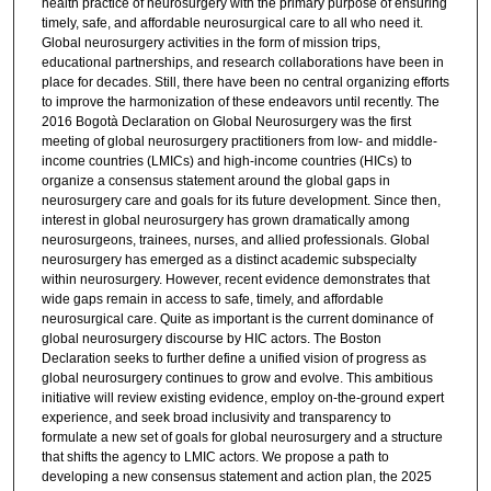
health practice of neurosurgery with the primary purpose of ensuring
timely, safe, and affordable neurosurgical care to all who need it.
Global neurosurgery activities in the form of mission trips,
educational partnerships, and research collaborations have been in
place for decades. Still, there have been no central organizing efforts
to improve the harmonization of these endeavors until recently. The
2016 Bogotà Declaration on Global Neurosurgery was the first
meeting of global neurosurgery practitioners from low- and middle-
income countries (LMICs) and high-income countries (HICs) to
organize a consensus statement around the global gaps in
neurosurgery care and goals for its future development. Since then,
interest in global neurosurgery has grown dramatically among
neurosurgeons, trainees, nurses, and allied professionals. Global
neurosurgery has emerged as a distinct academic subspecialty
within neurosurgery. However, recent evidence demonstrates that
wide gaps remain in access to safe, timely, and affordable
neurosurgical care. Quite as important is the current dominance of
global neurosurgery discourse by HIC actors. The Boston
Declaration seeks to further define a unified vision of progress as
global neurosurgery continues to grow and evolve. This ambitious
initiative will review existing evidence, employ on-the-ground expert
experience, and seek broad inclusivity and transparency to
formulate a new set of goals for global neurosurgery and a structure
that shifts the agency to LMIC actors. We propose a path to
developing a new consensus statement and action plan, the 2025