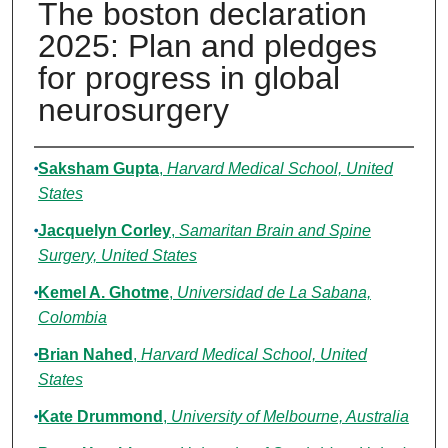
The boston declaration
2025: Plan and pledges
for progress in global
neurosurgery
Authors
Saksham Gupta
,
Harvard Medical School, United
States
Jacquelyn Corley
,
Samaritan Brain and Spine
Surgery, United States
Kemel A. Ghotme
,
Universidad de La Sabana,
Colombia
Brian Nahed
,
Harvard Medical School, United
States
Kate Drummond
,
University of Melbourne, Australia