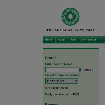
Home
About
FAQ
My Account
Search
Enter search terms:
Select context to search:
Advanced Search
Notify me via email or
RSS
Browse