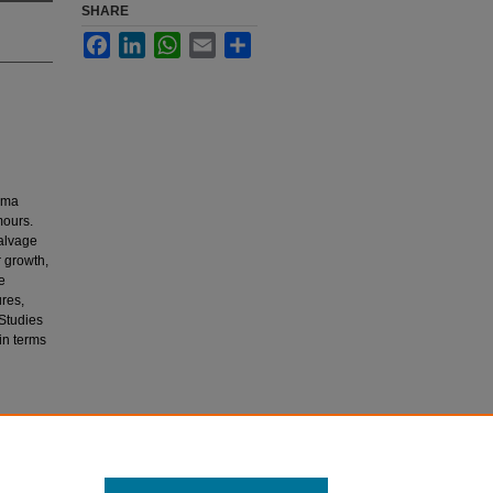
SHARE
Facebook
LinkedIn
WhatsApp
Email
Share
noma
mours.
salvage
 growth,
e
ures,
 Studies
in terms