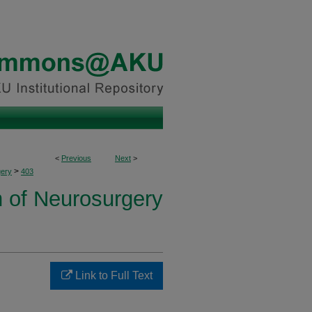
<
Previous
Next
>
>
ery
403
n of Neurosurgery
Link to Full Text