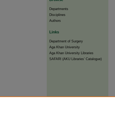
Departments
Disciplines
Authors
Links
Department of Surgery
Aga Khan University
Aga Khan University Libraries
SAFARI (AKU Libraries’ Catalogue)