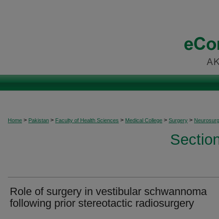
>
>
>
>
>
Home
Pakistan
Faculty of Health Sciences
Medical College
Surgery
Neurosurg
Sectio
Role of surgery in vestibular schwannoma
following prior stereotactic radiosurgery