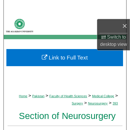
Search
Browse Departments
×
My Account
Switch to
desktop
view
About
Link to Full Text
Digital Commons Network™
>
>
>
>
Home
Pakistan
Faculty of Health Sciences
Medical College
>
>
Surgery
Neurosurgery
393
Section of Neurosurgery