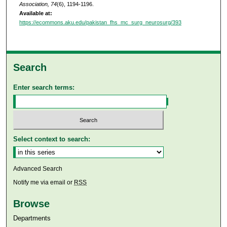
Association, 74
(6), 1194-1196.
Available at:
https://ecommons.aku.edu/pakistan_fhs_mc_surg_neurosurg/393
Search
Enter search terms:
Select context to search:
Advanced Search
Notify me via email or
RSS
Browse
Departments