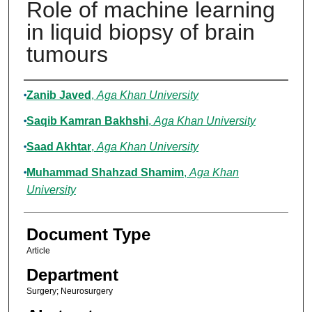
Role of machine learning
in liquid biopsy of brain
tumours
Authors
Zanib Javed
,
Aga Khan University
Saqib Kamran Bakhshi
,
Aga Khan University
Saad Akhtar
,
Aga Khan University
Muhammad Shahzad Shamim
,
Aga Khan
University
Document Type
Article
Department
Surgery; Neurosurgery