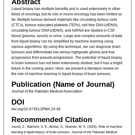
Abstract
Liquid biopsy has multiple benefits and is used extensively in other
fields of oncology, but its role in neuro-oncology has been limited so
far. Multiple tumour-derived materials like circulating tumour cells
(CTCs), tumour-educated platelets (TEPs), cell-free DNA (cfDNA),
circulating tumour DNA (ctDNA), and miRNA are studied in CSF,
blood (plasma, serum) or urine. Large and complex amounts of data
from liquid biopsy can be simplified by machine learning using
various algorithms. By using this technique, we can diagnose brain
tumours and differentiate low versus highgrade glioma and true
progression from pseudo-progression. The potential of liquid biopsy
in brain tumours has not been extensively studied, but it has a bright
future in the coming years. Here, we present a literature review on
the role of machine learning in liquid biopsy of brain tumours.
Publication (Name of Journal)
Journal of the Pakistan Medical Association
DOI
doi.org/10.47391/JPMA.24-46
Recommended Citation
Javed, Z., Bakhshi, S. K., Akhtar, S., Shamim, M. S. (2024). Role of machine
learning in liquid biopsy of brain tumours.
Journal of the Pakistan Medical