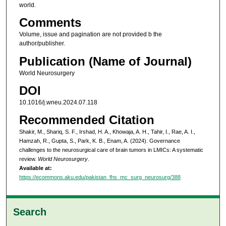
world.
Comments
Volume, issue and pagination are not provided b the
author/publisher.
Publication (Name of Journal)
World Neurosurgery
DOI
10.1016/j.wneu.2024.07.118
Recommended Citation
Shakir, M., Shariq, S. F., Irshad, H. A., Khowaja, A. H., Tahir, I., Rae, A. I.,
Hamzah, R., Gupta, S., Park, K. B., Enam, A. (2024). Governance
challenges to the neurosurgical care of brain tumors in LMICs: A systematic
review.
World Neurosurgery
.
Available at:
https://ecommons.aku.edu/pakistan_fhs_mc_surg_neurosurg/388
Search