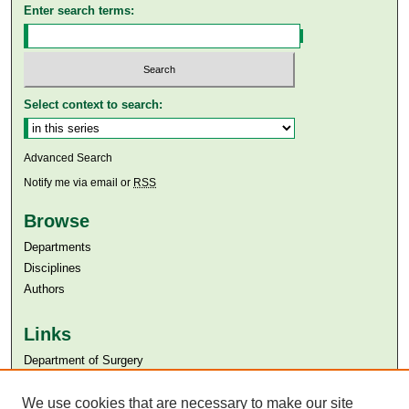
Enter search terms:
Select context to search:
Advanced Search
Notify me via email or
RSS
Browse
Departments
Disciplines
Authors
Links
Department of Surgery
Aga Khan University
Aga Khan University Libraries
We use cookies that are necessary to make our site