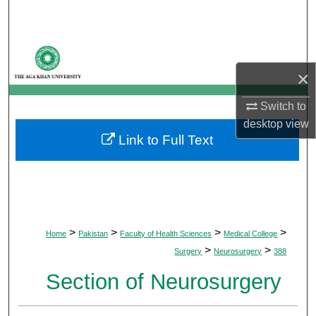
Search
Browse Departments
×
My Account
Switch to
About
desktop
view
Link to Full Text
Digital Commons Network™
>
>
>
>
Home
Pakistan
Faculty of Health Sciences
Medical College
>
>
Surgery
Neurosurgery
388
Section of Neurosurgery