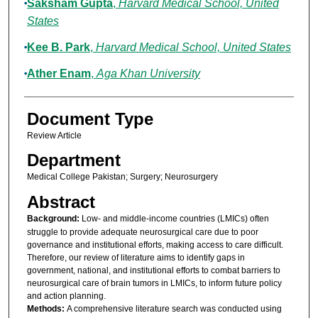
Saksham Gupta
,
Harvard Medical School, United
States
Kee B. Park
,
Harvard Medical School, United States
Ather Enam
,
Aga Khan University
Document Type
Review Article
Department
Medical College Pakistan; Surgery; Neurosurgery
Abstract
Background:
Low- and middle-income countries (LMICs) often
struggle to provide adequate neurosurgical care due to poor
governance and institutional efforts, making access to care difficult.
Therefore, our review of literature aims to identify gaps in
government, national, and institutional efforts to combat barriers to
neurosurgical care of brain tumors in LMICs, to inform future policy
and action planning.
Methods:
A comprehensive literature search was conducted using