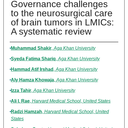
Governance challenges
to the neurosurgical care
of brain tumors in LMICs:
A systematic review
Authors
Muhammad Shakir
,
Aga Khan University
Syeda Fatima Shariq
,
Aga Khan University
Hammad Atif Irshad
,
Aga Khan University
Aly Hamza Khowaja
,
Aga Khan University
Izza Tahir
,
Aga Khan University
Ali I. Rae
,
Harvard Medical School, United States
Radzi Hamzah
,
Harvard Medical School, United
States