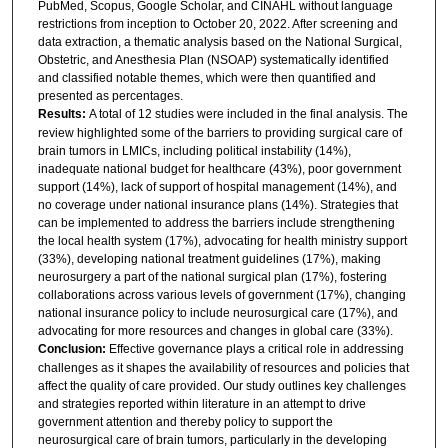
PubMed, Scopus, Google Scholar, and CINAHL without language
restrictions from inception to October 20, 2022. After screening and
data extraction, a thematic analysis based on the National Surgical,
Obstetric, and Anesthesia Plan (NSOAP) systematically identified
and classified notable themes, which were then quantified and
presented as percentages.
Results:
A total of 12 studies were included in the final analysis. The
review highlighted some of the barriers to providing surgical care of
brain tumors in LMICs, including political instability (14%),
inadequate national budget for healthcare (43%), poor government
support (14%), lack of support of hospital management (14%), and
no coverage under national insurance plans (14%). Strategies that
can be implemented to address the barriers include strengthening
the local health system (17%), advocating for health ministry support
(33%), developing national treatment guidelines (17%), making
neurosurgery a part of the national surgical plan (17%), fostering
collaborations across various levels of government (17%), changing
national insurance policy to include neurosurgical care (17%), and
advocating for more resources and changes in global care (33%).
Conclusion:
Effective governance plays a critical role in addressing
challenges as it shapes the availability of resources and policies that
affect the quality of care provided. Our study outlines key challenges
and strategies reported within literature in an attempt to drive
government attention and thereby policy to support the
neurosurgical care of brain tumors, particularly in the developing