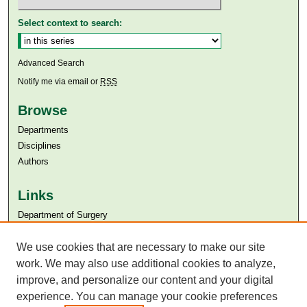
Select context to search:
Advanced Search
Notify me via email or
RSS
Browse
Departments
Disciplines
Authors
Links
Department of Surgery
Aga Khan University
Aga Khan University Libraries
We use cookies that are necessary to make our site
SAFARI (AKU Libraries’ Catalogue)
work. We may also use additional cookies to analyze,
improve, and personalize our content and your digital
experience. You can manage your cookie preferences