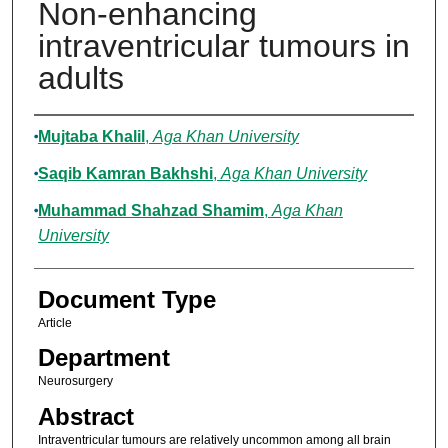
Non-enhancing
intraventricular tumours in
adults
Authors
Mujtaba Khalil
,
Aga Khan University
Saqib Kamran Bakhshi
,
Aga Khan University
Muhammad Shahzad Shamim
,
Aga Khan
University
Document Type
Article
Department
Neurosurgery
Abstract
Intraventricular tumours are relatively uncommon among all brain