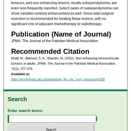
tumours, and non-enhancing lesions, mostly subependymoma, are
even less frequently reported. Select cases of subependymoma can
show variable contrast enhancement as well. Gross total surgical
resection is recommended for treating these lesions, with no
significant role of adjuvant chemotherapy or radiotherapy.
Publication (Name of Journal)
JPMA. The Journal of the Pakistan Medical Association
Recommended Citation
Khalil, M., Bakhshi, S. K., Shamim, M. (2022). Non-enhancing intraventricular
tumours in adults.
JPMA. The Journal of the Pakistan Medical Association,
72
(2), 377-379.
Available at:
https://ecommons.aku.edu/pakistan_fhs_mc_surg_neurosurg/338
Search
Enter search terms: