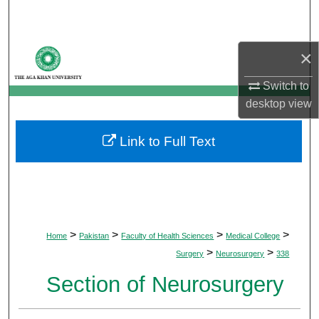
Search
Browse Departments
×
My Account
Switch to
desktop
view
About
Link to Full Text
Digital Commons Network™
>
>
>
>
Home
Pakistan
Faculty of Health Sciences
Medical College
>
>
Surgery
Neurosurgery
338
Section of Neurosurgery