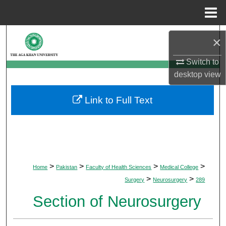
Menu
Home
Search
×
Browse Departments
Switch to
desktop
view
My Account
Link to Full Text
About
Digital Commons Network™
>
>
>
>
Home
Pakistan
Faculty of Health Sciences
Medical College
>
>
Surgery
Neurosurgery
289
Section of Neurosurgery