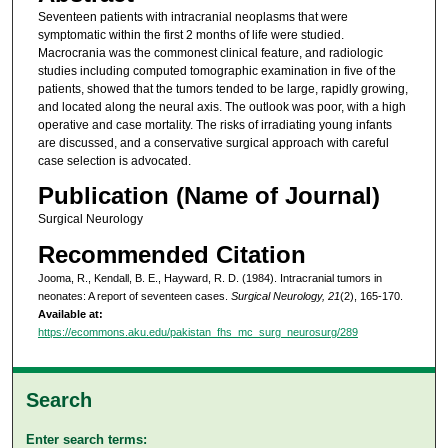
Seventeen patients with intracranial neoplasms that were
symptomatic within the first 2 months of life were studied.
Macrocrania was the commonest clinical feature, and radiologic
studies including computed tomographic examination in five of the
patients, showed that the tumors tended to be large, rapidly growing,
and located along the neural axis. The outlook was poor, with a high
operative and case mortality. The risks of irradiating young infants
are discussed, and a conservative surgical approach with careful
case selection is advocated.
Publication (Name of Journal)
Surgical Neurology
Recommended Citation
Jooma, R., Kendall, B. E., Hayward, R. D. (1984). Intracranial tumors in
neonates: A report of seventeen cases.
Surgical Neurology, 21
(2), 165-170.
Available at:
https://ecommons.aku.edu/pakistan_fhs_mc_surg_neurosurg/289
Search
Enter search terms: