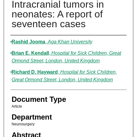
Intracranial tumors in
neonates: A report of
seventeen cases
Authors
Rashid Jooma
,
Aga Khan University
Brian E. Kendall
,
Hospital for Sick Children, Great
Ormond Street, London, United Kingdom
Richard D. Hayward
,
Hospital for Sick Children,
Great Ormond Street, London, United Kingdom
Document Type
Article
Department
Neurosurgery
Abstract