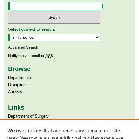
Select context to search:
Advanced Search
Notify me via email or
RSS
Browse
Departments
Disciplines
Authors
Links
Department of Surgery
Aga Khan University
Aga Khan University Libraries
We use cookies that are necessary to make our site
SAFARI (AKU Libraries’ Catalogue)
work. We may also use additional cookies to analyze,