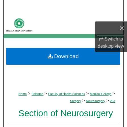
Search
Browse Departments
×
My Account
Switch to
desktop
view
About
Download
Digital Commons Network™
>
>
>
>
Home
Pakistan
Faculty of Health Sciences
Medical College
>
>
Surgery
Neurosurgery
253
Section of Neurosurgery