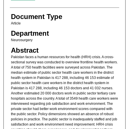
Document Type
Article
Department
Neurosurgery
Abstract
Pakistan faces a human resources for health (HRH) crisis. A cross-
sectional survey was conducted to overview frontline health workers.
A total of 750 health facilities were surveyed across Pakistan. The
median estimate of public sector health care workers in the district
health system in Pakistan is 417 288, including 46 153 estimate of
public sector health care workers in the district health system in
Pakistan is 417 288, including 46 153 doctors and 41 032 nurses.
Another estimated 20 000 doctors work in public sector tertiary care
hospitals across the country. A total of 3549 health care workers were
interviewed regarding job satisfaction and work environment. The
private sector had better work environment scores compared with
the public sector. Policy dimensions showed an absence of robust
policies in practice. The public sector is inadequately staffed and job
satisfaction and work environment need improvement. HRH crisis