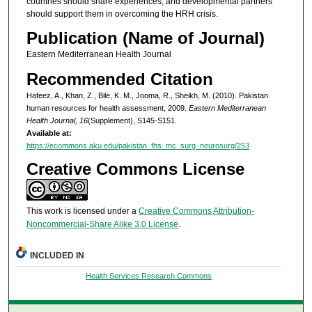
countries should share experiences, and developmental partners
should support them in overcoming the HRH crisis.
Publication (Name of Journal)
Eastern Mediterranean Health Journal
Recommended Citation
Hafeez, A., Khan, Z., Bile, K. M., Jooma, R., Sheikh, M. (2010). Pakistan
human resources for health assessment, 2009.
Eastern Mediterranean
Health Journal, 16
(Supplement), S145-S151.
Available at:
https://ecommons.aku.edu/pakistan_fhs_mc_surg_neurosurg/253
Creative Commons License
This work is licensed under a
Creative Commons Attribution-
Noncommercial-Share Alike 3.0 License
.
INCLUDED IN
Health Services Research Commons