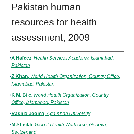
Pakistan human
resources for health
assessment, 2009
Authors
A Hafeez
,
Health Services Academy, Islamabad,
Pakistan
Z Khan
,
World Health Organization, Country Office,
Islamabad, Pakistan
K M. Bile
,
World Health Organization, Country
Office, Islamabad, Pakistan
Rashid Jooma
,
Aga Khan University
M Sheikh
,
Global Health Workforce, Geneva,
Switzerland