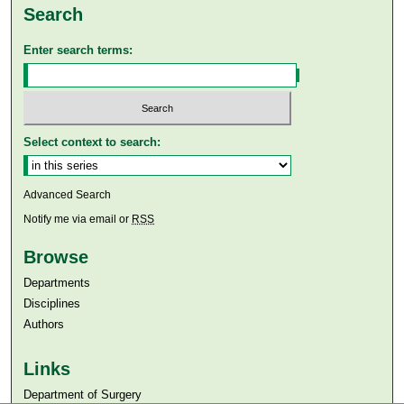
Search
Enter search terms:
Select context to search:
Advanced Search
Notify me via email or
RSS
Browse
Departments
Disciplines
Authors
Links
Department of Surgery