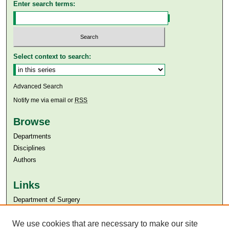
Enter search terms:
Select context to search:
Advanced Search
Notify me via email or
RSS
Browse
Departments
Disciplines
Authors
Links
Department of Surgery
Aga Khan University
Aga Khan University Libraries
We use cookies that are necessary to make our site