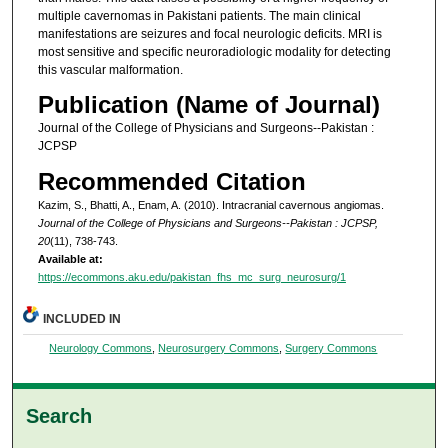
multiple cavernomas in Pakistani patients. The main clinical
manifestations are seizures and focal neurologic deficits. MRI is
most sensitive and specific neuroradiologic modality for detecting
this vascular malformation.
Publication (Name of Journal)
Journal of the College of Physicians and Surgeons--Pakistan :
JCPSP
Recommended Citation
Kazim, S., Bhatti, A., Enam, A. (2010). Intracranial cavernous angiomas.
Journal of the College of Physicians and Surgeons--Pakistan : JCPSP,
20
(11), 738-743.
Available at:
https://ecommons.aku.edu/pakistan_fhs_mc_surg_neurosurg/1
INCLUDED IN
Neurology Commons
,
Neurosurgery Commons
,
Surgery Commons
Search