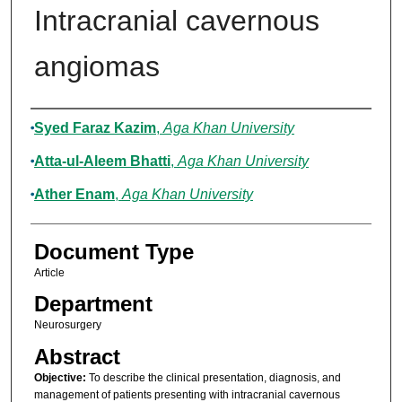
Intracranial cavernous
angiomas
Authors
Syed Faraz Kazim
,
Aga Khan University
Atta-ul-Aleem Bhatti
,
Aga Khan University
Ather Enam
,
Aga Khan University
Document Type
Article
Department
Neurosurgery
Abstract
Objective:
To describe the clinical presentation, diagnosis, and
management of patients presenting with intracranial cavernous