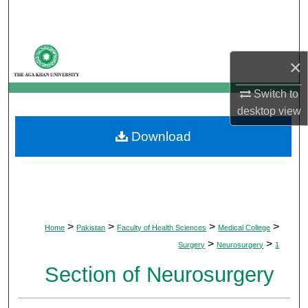
Search
Browse Departments
×
My Account
Switch to
desktop
view
About
Download
Digital Commons Network™
>
>
>
>
Home
Pakistan
Faculty of Health Sciences
Medical College
>
>
Surgery
Neurosurgery
1
Section of Neurosurgery