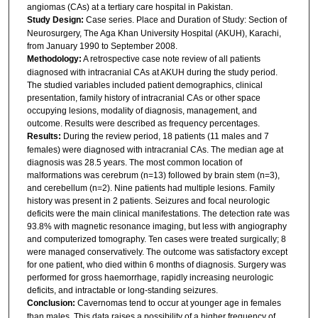
angiomas (CAs) at a tertiary care hospital in Pakistan.
Study Design:
Case series. Place and Duration of Study: Section of
Neurosurgery, The Aga Khan University Hospital (AKUH), Karachi,
from January 1990 to September 2008.
Methodology:
A retrospective case note review of all patients
diagnosed with intracranial CAs at AKUH during the study period.
The studied variables included patient demographics, clinical
presentation, family history of intracranial CAs or other space
occupying lesions, modality of diagnosis, management, and
outcome. Results were described as frequency percentages.
Results:
During the review period, 18 patients (11 males and 7
females) were diagnosed with intracranial CAs. The median age at
diagnosis was 28.5 years. The most common location of
malformations was cerebrum (n=13) followed by brain stem (n=3),
and cerebellum (n=2). Nine patients had multiple lesions. Family
history was present in 2 patients. Seizures and focal neurologic
deficits were the main clinical manifestations. The detection rate was
93.8% with magnetic resonance imaging, but less with angiography
and computerized tomography. Ten cases were treated surgically; 8
were managed conservatively. The outcome was satisfactory except
for one patient, who died within 6 months of diagnosis. Surgery was
performed for gross haemorrhage, rapidly increasing neurologic
deficits, and intractable or long-standing seizures.
Conclusion:
Cavernomas tend to occur at younger age in females
than males. This data raises a possibility of a higher frequency of