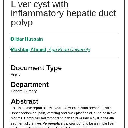
Liver cyst with
inflammatory hepatic duct
polyp
Authors
Dildar Hussain
Mushtaq Ahmed
,
Aga Khan University
Document Type
Article
Department
General Surgery
Abstract
This is a case report of a 50-year-old woman, who presented with
upper abdominal pain, vomiting and two episodes of jaundice in five
months. Computerised tomographic scan revealed a cyst in the 4th
segment of the liver. Peroperatively it was found to be a simple liver