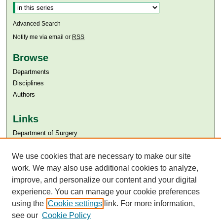
Advanced Search
Notify me via email or
RSS
Browse
Departments
Disciplines
Authors
Links
Department of Surgery
Aga Khan University
Aga Khan University Libraries
We use cookies that are necessary to make our site
SAFARI (AKU Libraries’ Catalogue)
work. We may also use additional cookies to analyze,
improve, and personalize our content and your digital
experience. You can manage your cookie preferences
using the
Cookie settings
link. For more information,
see our
Cookie Policy