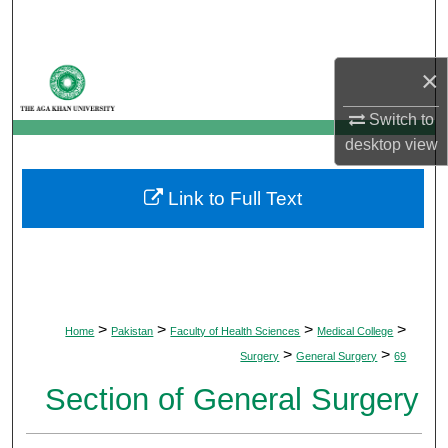
Search
Browse Departments
×
Switch to
My Account
desktop
view
About
Link to Full Text
Digital Commons Network™
>
>
>
>
Home
Pakistan
Faculty of Health Sciences
Medical College
>
>
Surgery
General Surgery
69
Section of General Surgery