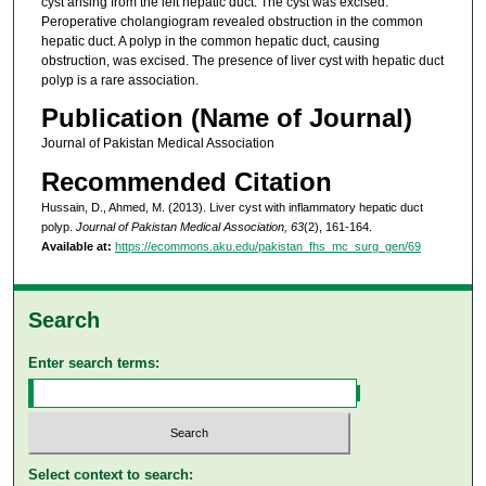
cyst arising from the left hepatic duct. The cyst was excised.
Peroperative cholangiogram revealed obstruction in the common
hepatic duct. A polyp in the common hepatic duct, causing
obstruction, was excised. The presence of liver cyst with hepatic duct
polyp is a rare association.
Publication (Name of Journal)
Journal of Pakistan Medical Association
Recommended Citation
Hussain, D., Ahmed, M. (2013). Liver cyst with inflammatory hepatic duct
polyp.
Journal of Pakistan Medical Association, 63
(2), 161-164.
Available at:
https://ecommons.aku.edu/pakistan_fhs_mc_surg_gen/69
Search
Enter search terms:
Select context to search: