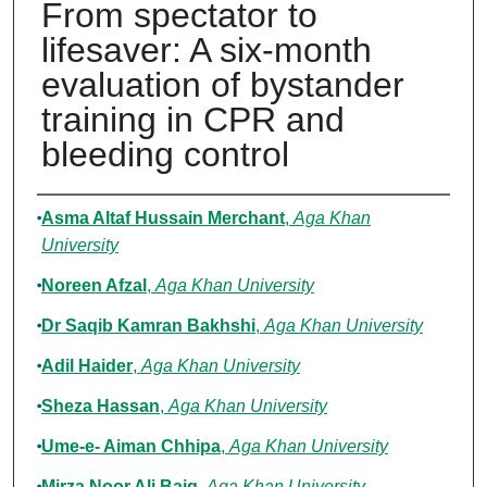
From spectator to
lifesaver: A six-month
evaluation of bystander
training in CPR and
bleeding control
Authors
Asma Altaf Hussain Merchant
,
Aga Khan
University
Noreen Afzal
,
Aga Khan University
Dr Saqib Kamran Bakhshi
,
Aga Khan University
Adil Haider
,
Aga Khan University
Sheza Hassan
,
Aga Khan University
Ume-e- Aiman Chhipa
,
Aga Khan University
Mirza Noor Ali Baig
,
Aga Khan University