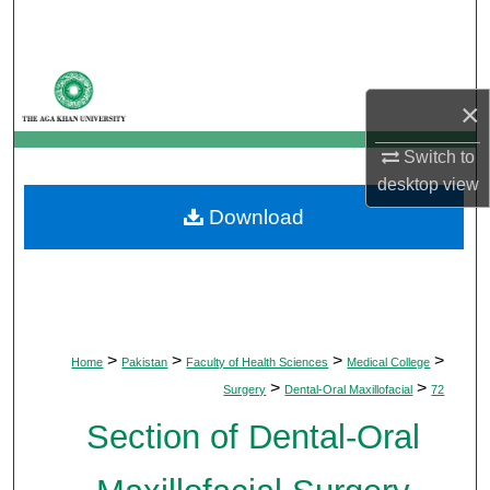
Search
Browse Departments
×
My Account
Switch to
desktop
view
About
Download
Digital Commons Network™
>
>
>
>
Home
Pakistan
Faculty of Health Sciences
Medical College
>
>
Surgery
Dental-Oral Maxillofacial
72
Section of Dental-Oral