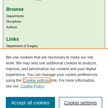
Browse
Departments
Disciplines
Authors
Links
Department of Surgery
Aga Khan University
We use cookies that are necessary to make our site
Aga Khan University Libraries
SAFARI (AKU Libraries’ Catalogue)
work. We may also use additional cookies to analyze,
improve, and personalize our content and your digital
experience. You can manage your cookie preferences
using the
Cookie settings
link. For more information,
see our
Cookie Policy
Accept all cookies
Cookie settings