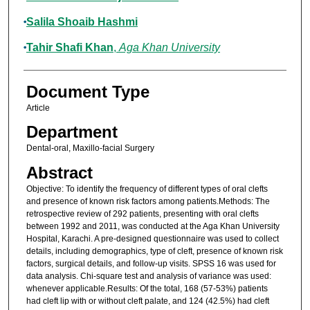
Salila Shoaib Hashmi
Tahir Shafi Khan
,
Aga Khan University
Document Type
Article
Department
Dental-oral, Maxillo-facial Surgery
Abstract
Objective: To identify the frequency of different types of oral clefts
and presence of known risk factors among patients.Methods: The
retrospective review of 292 patients, presenting with oral clefts
between 1992 and 2011, was conducted at the Aga Khan University
Hospital, Karachi. A pre-designed questionnaire was used to collect
details, including demographics, type of cleft, presence of known risk
factors, surgical details, and follow-up visits. SPSS 16 was used for
data analysis. Chi-square test and analysis of variance was used:
whenever applicable.Results: Of the total, 168 (57-53%) patients
had cleft lip with or without cleft palate, and 124 (42.5%) had cleft