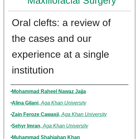
Maxillofacial Surgery
Oral clefts: a review of
the cases and our
experience at a single
institution
Authors
Mohammad Raheel Nawaz Jajja
Alina Gilani
,
Aga Khan University
Zain Feroze Cawasji
,
Aga Khan University
Sehyr Imran
,
Aga Khan University
Muhammad Shahjahan Khan