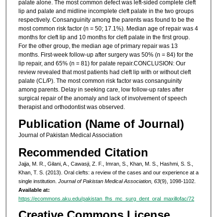
palate alone. The most common defect was left-sided complete cleft
lip and palate and midline incomplete cleft palate in the two groups
respectively. Consanguinity among the parents was found to be the
most common risk factor (n = 50; 17.1%). Median age of repair was 4
months for cleft lip and 10 months for cleft palate in the first group.
For the other group, the median age of primary repair was 13
months. First-week follow-up after surgery was 50% (n = 84) for the
lip repair, and 65% (n = 81) for palate repair.CONCLUSION: Our
review revealed that most patients had cleft lip with or without cleft
palate (CL/P). The most common risk factor was consanguinity
among parents. Delay in seeking care, low follow-up rates after
surgical repair of the anomaly and lack of involvement of speech
therapist and orthodontist was observed.
Publication (Name of Journal)
Journal of Pakistan Medical Association
Recommended Citation
Jajja, M. R., Gilani, A., Cawasji, Z. F., Imran, S., Khan, M. S., Hashmi, S. S.,
Khan, T. S. (2013). Oral clefts: a review of the cases and our experience at a
single institution.
Journal of Pakistan Medical Association, 63
(9), 1098-1102.
Available at:
https://ecommons.aku.edu/pakistan_fhs_mc_surg_dent_oral_maxillofac/72
Creative Commons License