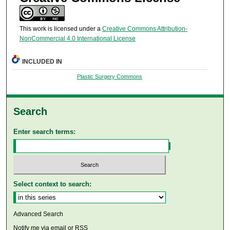
This work is licensed under a
Creative Commons Attribution-
NonCommercial 4.0 International License
INCLUDED IN
Plastic Surgery Commons
Search
Enter search terms:
Select context to search:
Advanced Search
Notify me via email or
RSS