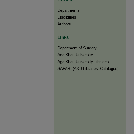
Departments
Disciplines
Authors
Links
Department of Surgery
Aga Khan University
Aga Khan University Libraries
SAFARI (AKU Libraries’ Catalogue)