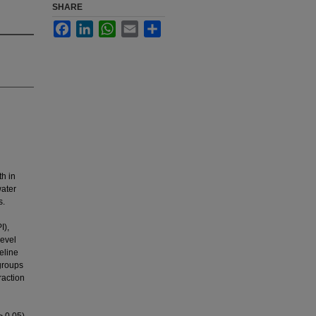
SHARE
Facebook
LinkedIn
WhatsApp
Email
Share
th in
water
s.
I),
level
eline
groups
raction