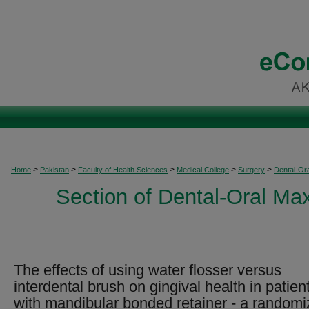
>
>
>
>
>
Home
Pakistan
Faculty of Health Sciences
Medical College
Surgery
Dental-Ora
Section of Dental-Oral Max
The effects of using water flosser versus
interdental brush on gingival health in patien
with mandibular bonded retainer - a random