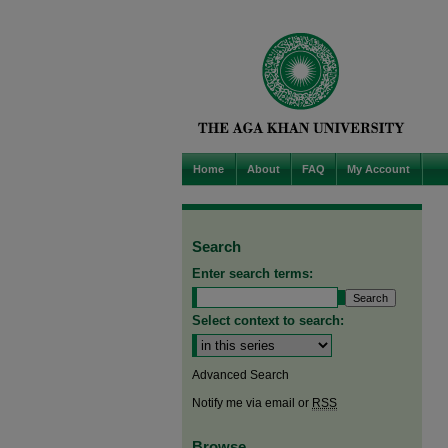
Home
About
FAQ
My Account
Search
Enter search terms:
Select context to search:
Advanced Search
Notify me via email or
RSS
Browse