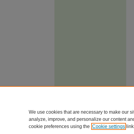
We use cookies that are necessary to make our si
analyze, improve, and personalize our content an
cookie preferences using the
Cookie settings
link