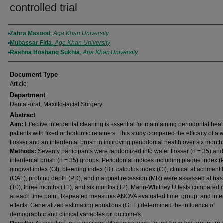
controlled trial
Authors
Zahra Masood
,
Aga Khan University
Mubassar Fida
,
Aga Khan University
Rashna Hoshang Sukhia
,
Aga Khan University
Document Type
Article
Department
Dental-oral, Maxillo-facial Surgery
Abstract
Aim:
Effective interdental cleaning is essential for maintaining periodontal heal
patients with fixed orthodontic retainers. This study compared the efficacy of a 
flosser and an interdental brush in improving periodontal health over six month
Methods:
Seventy participants were randomized into water flosser (n = 35) and
interdental brush (n = 35) groups. Periodontal indices including plaque index (P
gingival index (GI), bleeding index (BI), calculus index (CI), clinical attachment 
(CAL), probing depth (PD), and marginal recession (MR) were assessed at bas
(T0), three months (T1), and six months (T2). Mann-Whitney U tests compared 
at each time point. Repeated measures ANOVA evaluated time, group, and inte
effects. Generalized estimating equations (GEE) determined the influence of
demographic and clinical variables on outcomes.