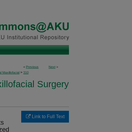
<
Previous
Next
>
>
l Maxillofacial
310
illofacial Surgery
Link to Full Text
ts
ized