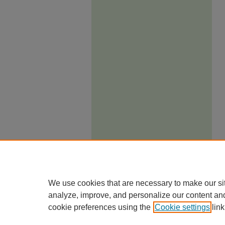
We use cookies that are necessary to make our si
analyze, improve, and personalize our content an
cookie preferences using the
Cookie settings
link