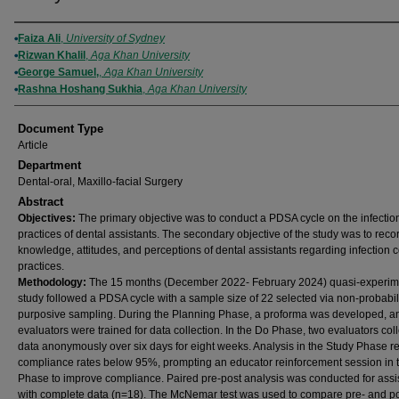
Authors
Faiza Ali
,
University of Sydney
Rizwan Khalil
,
Aga Khan University
George Samuel,
,
Aga Khan University
Rashna Hoshang Sukhia
,
Aga Khan University
Document Type
Article
Department
Dental-oral, Maxillo-facial Surgery
Abstract
Objectives:
The primary objective was to conduct a PDSA cycle on the infection
practices of dental assistants. The secondary objective of the study was to reco
knowledge, attitudes, and perceptions of dental assistants regarding infection c
practices.
Methodology:
The 15 months (December 2022- February 2024) quasi-experim
study followed a PDSA cycle with a sample size of 22 selected via non-probabil
purposive sampling. During the Planning Phase, a proforma was developed, a
evaluators were trained for data collection. In the Do Phase, two evaluators col
data anonymously over six days for eight weeks. Analysis in the Study Phase r
compliance rates below 95%, prompting an educator reinforcement session in t
Phase to improve compliance. Paired pre-post analysis was conducted for assi
with complete data (n=18). The McNemar test was used to compare pre- and po