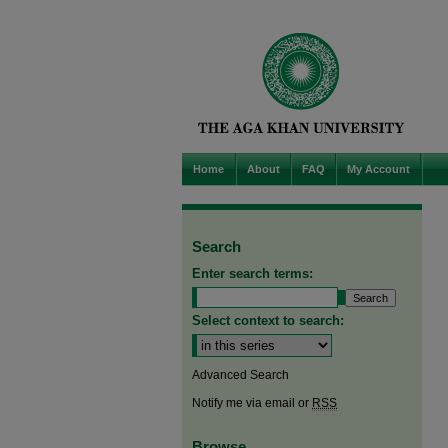
Home
About
FAQ
My Account
Search
Enter search terms:
Select context to search:
Advanced Search
Notify me via email or
RSS
Browse