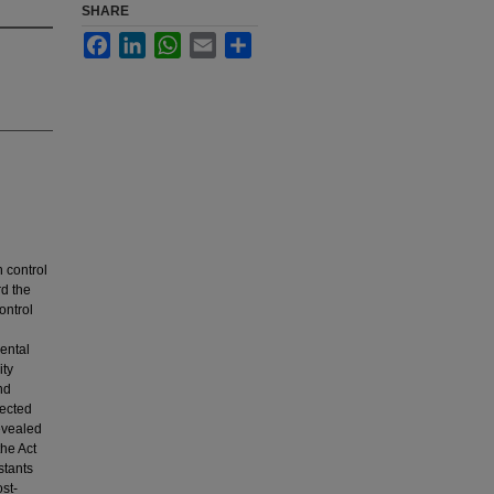
SHARE
Facebook
LinkedIn
WhatsApp
Email
Share
 control
rd the
ontrol
ental
ity
nd
lected
evealed
he Act
stants
st-