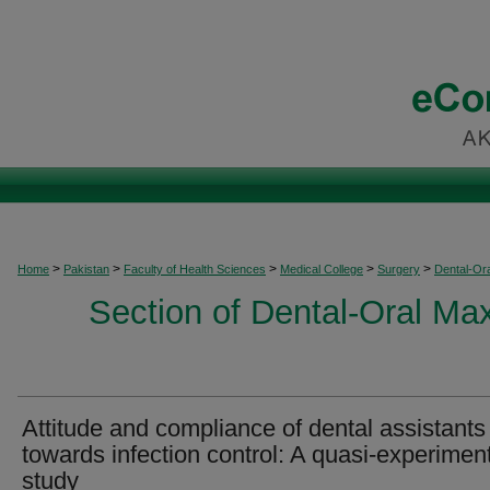
>
>
>
>
>
Home
Pakistan
Faculty of Health Sciences
Medical College
Surgery
Dental-Ora
Section of Dental-Oral Max
Attitude and compliance of dental assistants
towards infection control: A quasi-experimen
study