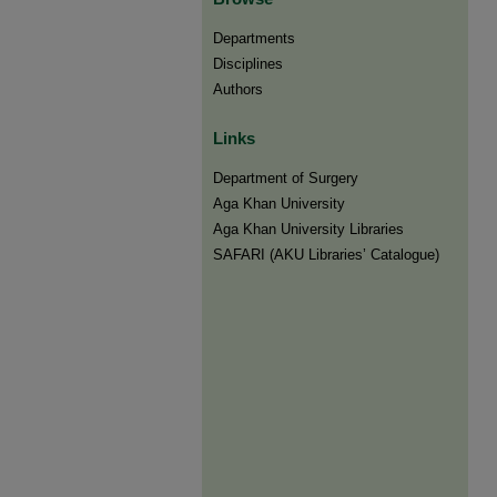
Departments
Disciplines
Authors
Links
Department of Surgery
Aga Khan University
Aga Khan University Libraries
SAFARI (AKU Libraries’ Catalogue)