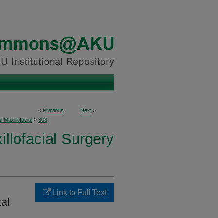
<
Previous
Next
>
>
l Maxillofacial
308
illofacial Surgery
Link to Full Text
tal