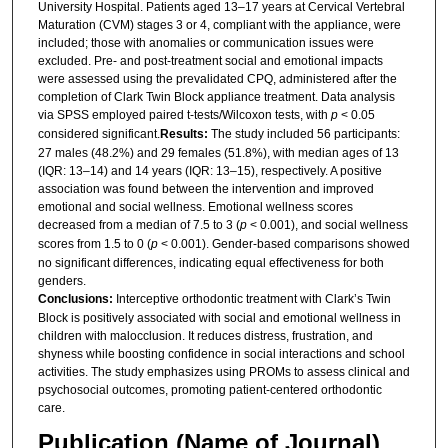
University Hospital. Patients aged 13–17 years at Cervical Vertebral
Maturation (CVM) stages 3 or 4, compliant with the appliance, were
included; those with anomalies or communication issues were
excluded. Pre- and post-treatment social and emotional impacts
were assessed using the prevalidated CPQ, administered after the
completion of Clark Twin Block appliance treatment. Data analysis
via SPSS employed paired t-tests/Wilcoxon tests, with
p
< 0.05
considered significant.
Results:
The study included 56 participants:
27 males (48.2%) and 29 females (51.8%), with median ages of 13
(IQR: 13–14) and 14 years (IQR: 13–15), respectively. A positive
association was found between the intervention and improved
emotional and social wellness. Emotional wellness scores
decreased from a median of 7.5 to 3 (
p
< 0.001), and social wellness
scores from 1.5 to 0 (
p
< 0.001). Gender-based comparisons showed
no significant differences, indicating equal effectiveness for both
genders.
Conclusions:
Interceptive orthodontic treatment with Clark’s Twin
Block is positively associated with social and emotional wellness in
children with malocclusion. It reduces distress, frustration, and
shyness while boosting confidence in social interactions and school
activities. The study emphasizes using PROMs to assess clinical and
psychosocial outcomes, promoting patient-centered orthodontic
care.
Publication (Name of Journal)