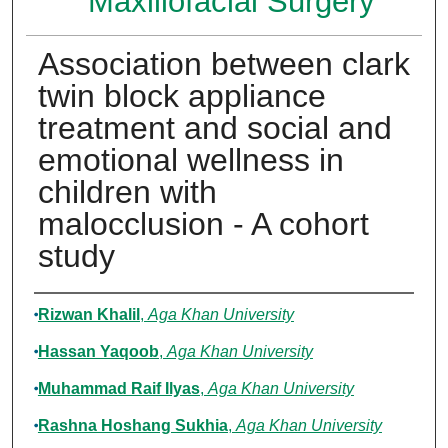
Maxillofacial Surgery
Association between clark
twin block appliance
treatment and social and
emotional wellness in
children with
malocclusion - A cohort
study
Authors
Rizwan Khalil
,
Aga Khan University
Hassan Yaqoob
,
Aga Khan University
Muhammad Raif Ilyas
,
Aga Khan University
Rashna Hoshang Sukhia
,
Aga Khan University