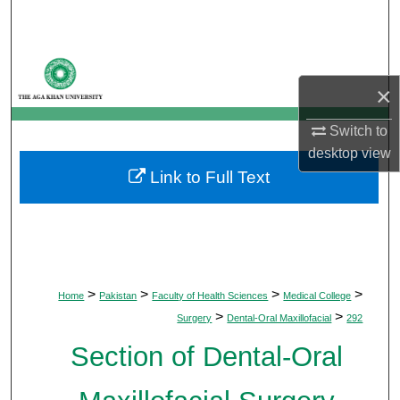
Search
Browse Departments
×
My Account
Switch to
About
desktop
view
Link to Full Text
Digital Commons Network™
>
>
>
>
Home
Pakistan
Faculty of Health Sciences
Medical College
>
>
Surgery
Dental-Oral Maxillofacial
292
Section of Dental-Oral