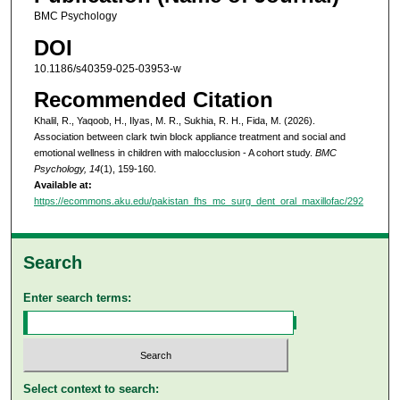
BMC Psychology
DOI
10.1186/s40359-025-03953-w
Recommended Citation
Khalil, R., Yaqoob, H., Ilyas, M. R., Sukhia, R. H., Fida, M. (2026).
Association between clark twin block appliance treatment and social and
emotional wellness in children with malocclusion - A cohort study.
BMC
Psychology, 14
(1), 159-160.
Available at:
https://ecommons.aku.edu/pakistan_fhs_mc_surg_dent_oral_maxillofac/292
Search
Enter search terms:
Select context to search: