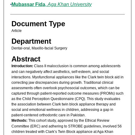
Mubassar Fida
,
Aga Khan University
Document Type
Article
Department
Dental-oral, Maxillo-facial Surgery
Abstract
Introduction:
Class II malocclusion is common among adolescents
and can negatively affect aesthetics, self-esteem, and social
interactions. Myofunctional appliances like the Clark twin block aid in
correcting jaw discrepancies during growth. Traditional clinical
assessments often overlook psychosocial outcomes, which can be
captured through patient-reported outcome measures (PROMs) such
as the Child Perception Questionnaire (CPQ). This study evaluates
the association between Clark twin block appliance therapy and
social and emotional wellness in children, addressing a gap in
patient-centered orthodontic care in Pakistan.
Methods:
This cohort study, approved by the Ethical Review
Committee (ERC) and adhering to STROBE guidelines, involved 56
children treated with Clark’s Twin Block appliance at Aga Khan