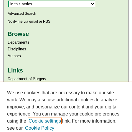
Advanced Search
Notify me via email or
RSS
Browse
Departments
Disciplines
Authors
Links
Department of Surgery
Aga Khan University
We use cookies that are necessary to make our site
Aga Khan University Libraries
SAFARI (AKU Libraries’ Catalogue)
work. We may also use additional cookies to analyze,
improve, and personalize our content and your digital
experience. You can manage your cookie preferences
using the
Cookie settings
link. For more information,
see our
Cookie Policy